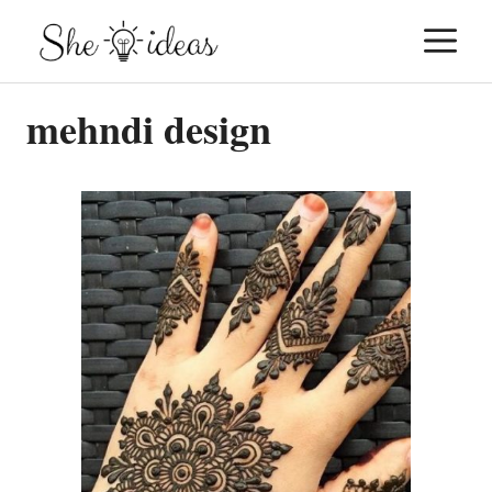
Skip
M
to
content
mehndi design