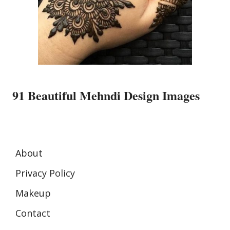
91 Beautiful Mehndi Design Images
About
Privacy Policy
Makeup
Contact