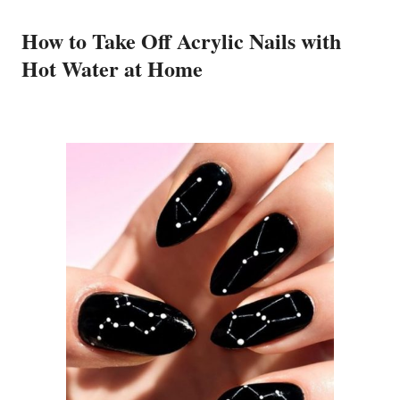
How to Take Off Acrylic Nails with
Hot Water at Home