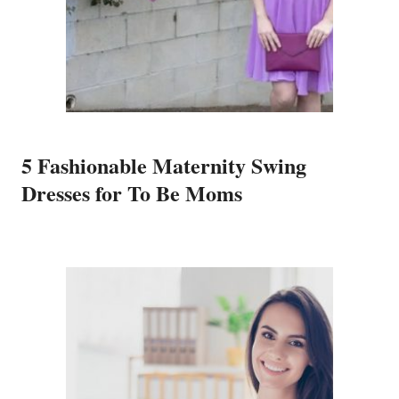
5 Fashionable Maternity Swing
Dresses for To Be Moms