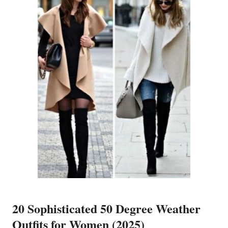
20 Sophisticated 50 Degree Weather
Outfits for Women (2025)