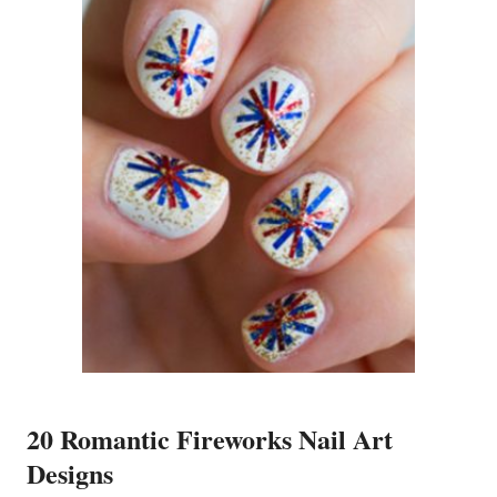
20 Romantic Fireworks Nail Art
Designs