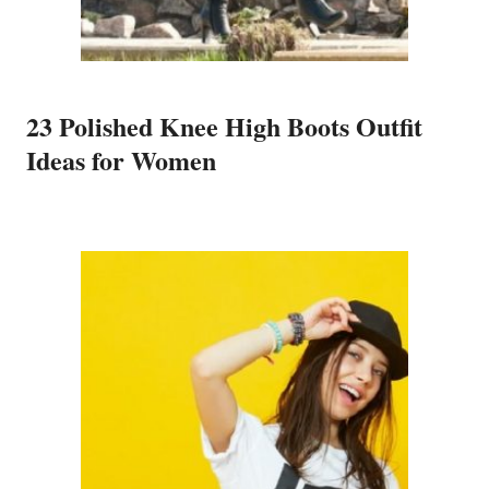
23 Polished Knee High Boots Outfit
Ideas for Women