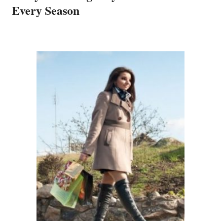
Every Season