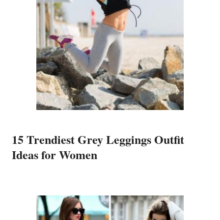
15 Trendiest Grey Leggings Outfit
Ideas for Women