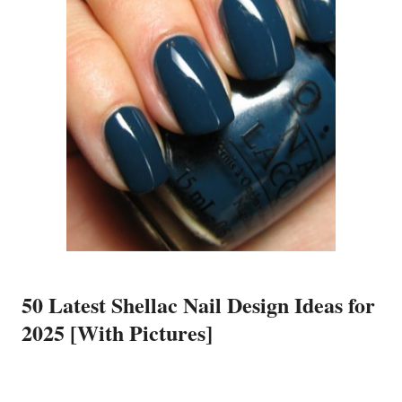
50 Latest Shellac Nail Design Ideas for
2025 [With Pictures]