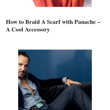
How to Braid A Scarf with Panache –
A Cool Accessory