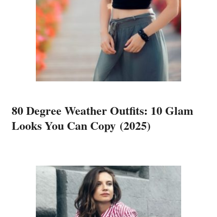
80 Degree Weather Outfits: 10 Glam
Looks You Can Copy (2025)