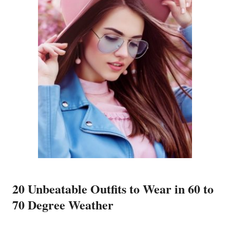
20 Unbeatable Outfits to Wear in 60 to
70 Degree Weather