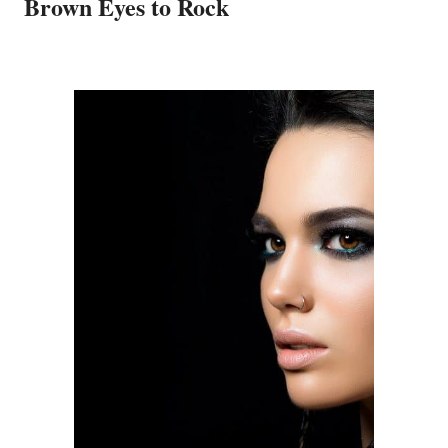
Brown Eyes to Rock