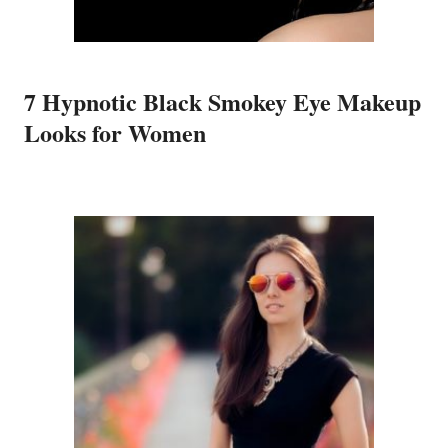
7 Hypnotic Black Smokey Eye Makeup
Looks for Women