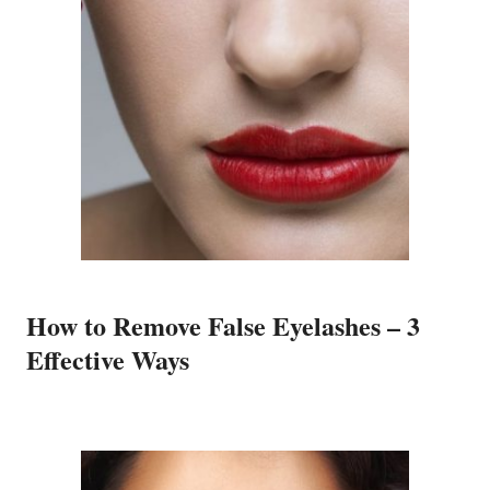
How to Remove False Eyelashes – 3
Effective Ways