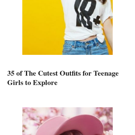
35 of The Cutest Outfits for Teenage
Girls to Explore