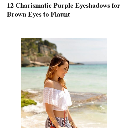
12 Charismatic Purple Eyeshadows for
Brown Eyes to Flaunt