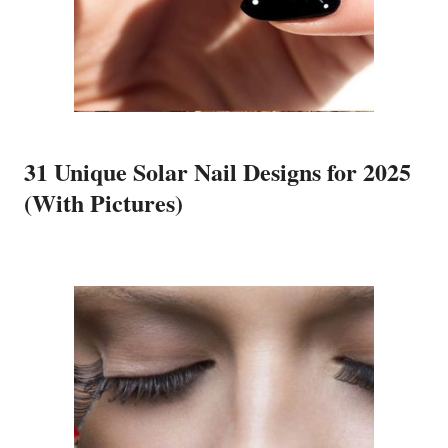
31 Unique Solar Nail Designs for 2025
(With Pictures)