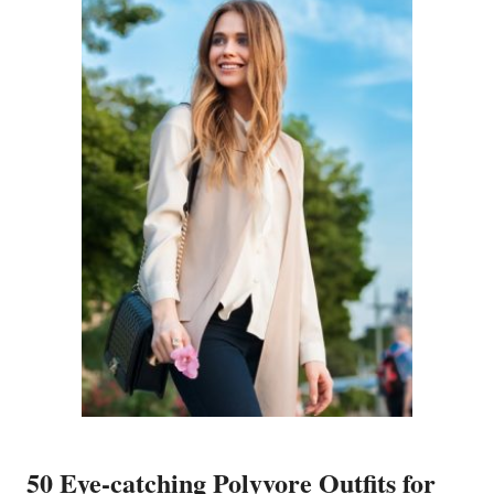
50 Eye-catching Polyvore Outfits for