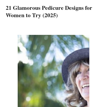
21 Glamorous Pedicure Designs for
Women to Try (2025)