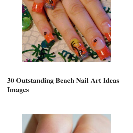
30 Outstanding Beach Nail Art Ideas
Images