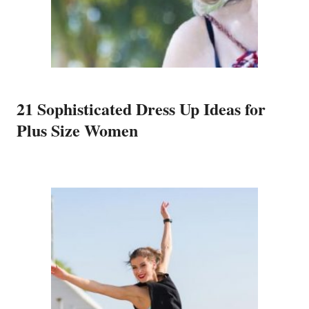
21 Sophisticated Dress Up Ideas for
Plus Size Women