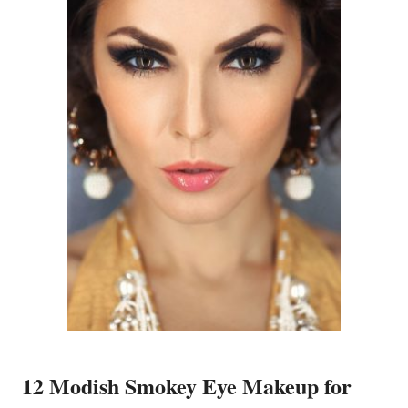
12 Modish Smokey Eye Makeup for