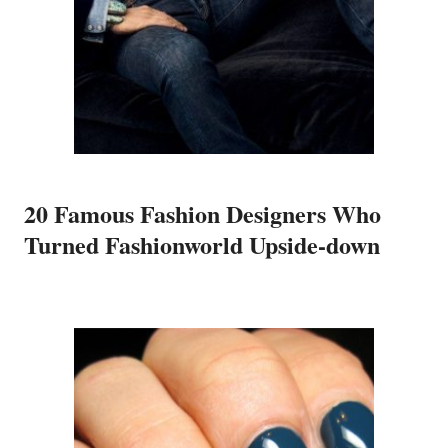
20 Famous Fashion Designers Who
Turned Fashionworld Upside-down