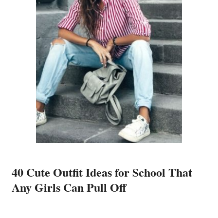
40 Cute Outfit Ideas for School That
Any Girls Can Pull Off