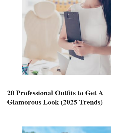
20 Professional Outfits to Get A
Glamorous Look (2025 Trends)