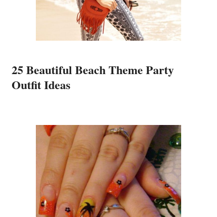
25 Beautiful Beach Theme Party
Outfit Ideas