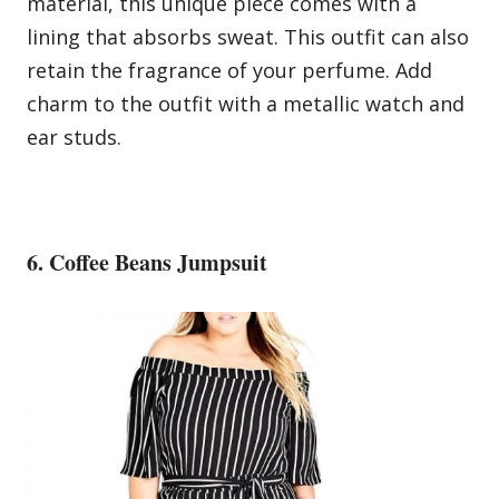
material, this unique piece comes with a
lining that absorbs sweat. This outfit can also
retain the fragrance of your perfume. Add
charm to the outfit with a metallic watch and
ear studs.
6. Coffee Beans Jumpsuit