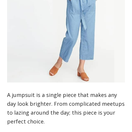
A jumpsuit is a single piece that makes any
day look brighter. From complicated meetups
to lazing around the day; this piece is your
perfect choice.