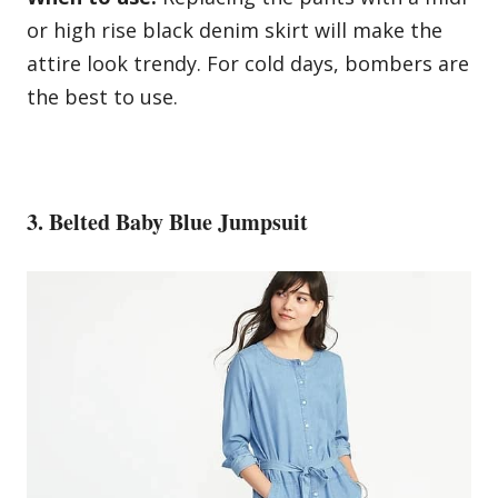
or high rise black denim skirt will make the
attire look trendy. For cold days, bombers are
the best to use.
3. Belted Baby Blue Jumpsuit