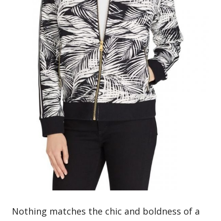
Nothing matches the chic and boldness of a