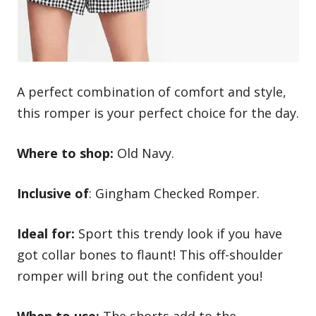
A perfect combination of comfort and style,
this romper is your perfect choice for the day.
Where to shop:
Old Navy.
Inclusive of
: Gingham Checked Romper.
Ideal for:
Sport this trendy look if you have
got collar bones to flaunt! This off-shoulder
romper will bring out the confident you!
When to use:
The shorts add to the