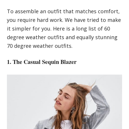
To assemble an outfit that matches comfort,
you require hard work. We have tried to make
it simpler for you. Here is a long list of 60
degree weather outfits and equally stunning
70 degree weather outfits.
1. The Casual Sequin Blazer