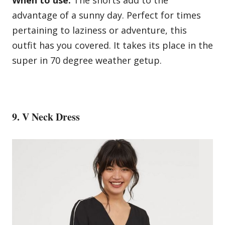
advantage of a sunny day. Perfect for times
pertaining to laziness or adventure, this
outfit has you covered. It takes its place in the
super in 70 degree weather getup.
9. V Neck Dress