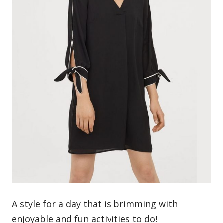
A style for a day that is brimming with
enjoyable and fun activities to do!