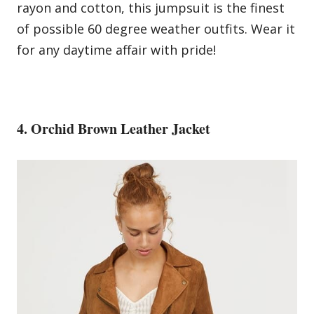
rayon and cotton, this jumpsuit is the finest
of possible 60 degree weather outfits. Wear it
for any daytime affair with pride!
4. Orchid Brown Leather Jacket