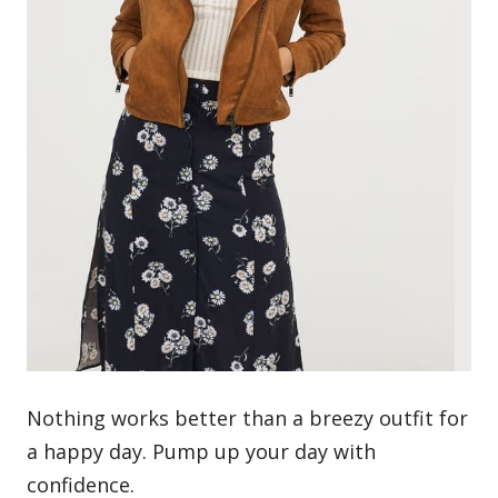
Nothing works better than a breezy outfit for
a happy day. Pump up your day with
confidence.