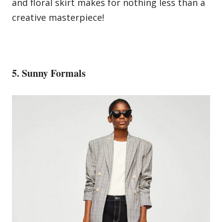
and
floral
skirt makes for nothing less than a
creative masterpiece!
5. Sunny Formals