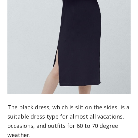
The
black dress
, which is slit on the sides, is a
suitable dress type for almost all vacations,
occasions, and outfits for 60 to 70 degree
weather.