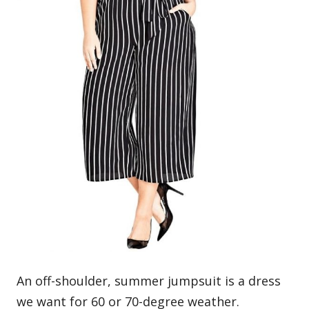
An off-shoulder, summer jumpsuit is a dress
we want for 60 or 70-degree weather.