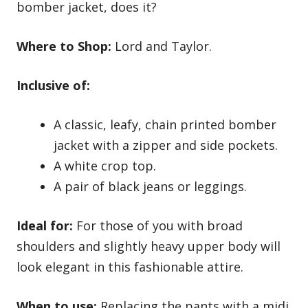
bomber jacket, does it?
Where to Shop:
Lord and Taylor
.
Inclusive of:
A classic, leafy, chain printed bomber
jacket with a zipper and side pockets.
A white crop top.
A pair of black jeans or leggings.
Ideal for:
For those of you with broad
shoulders and slightly heavy upper body will
look elegant in this fashionable attire.
When to use:
Replacing the pants with a midi