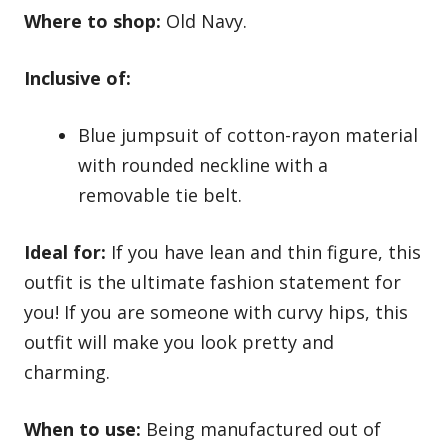
Where to shop:
Old Navy.
Inclusive of:
Blue jumpsuit of cotton-rayon material
with rounded neckline with a
removable tie belt.
Ideal for:
If you have lean and thin figure, this
outfit is the ultimate fashion statement for
you! If you are someone with curvy hips, this
outfit will make you look pretty and
charming.
When to use:
Being manufactured out of