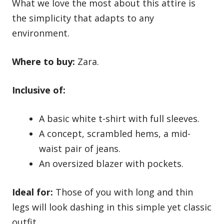
What we love the most about this attire is
the simplicity that adapts to any
environment.
Where to buy:
Zara.
Inclusive of:
A basic white t-shirt with full sleeves.
A concept, scrambled hems, a mid-
waist pair of jeans.
An oversized blazer with pockets.
Ideal for:
Those of you with long and thin
legs will look dashing in this simple yet classic
outfit.