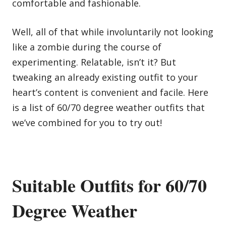
comfortable and fashionable.
Well, all of that while involuntarily not looking
like a zombie during the course of
experimenting. Relatable, isn’t it? But
tweaking an already existing outfit to your
heart’s content is convenient and facile. Here
is a list of 60/70 degree weather outfits that
we’ve combined for you to try out!
Suitable Outfits for 60/70
Degree Weather