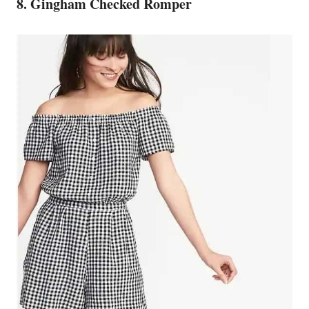
8. Gingham Checked Romper