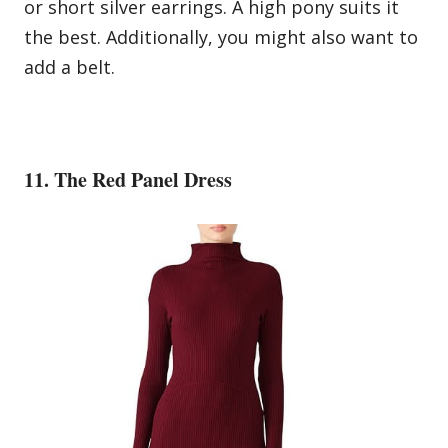
or short silver earrings. A high pony suits it
the best. Additionally, you might also want to
add a belt.
11. The Red Panel Dress