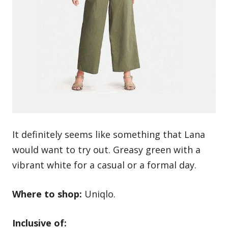
It definitely seems like something that Lana
would want to try out. Greasy green with a
vibrant white for a casual or a formal day.
Where to shop:
Uniqlo.
Inclusive of: