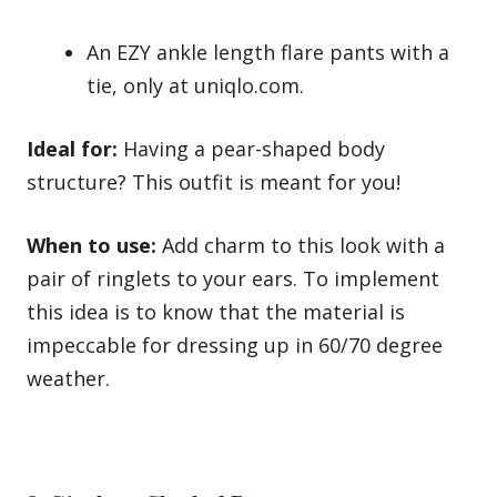
An EZY ankle length flare pants with a
tie, only at uniqlo.com.
Ideal for:
Having a pear-shaped body
structure? This outfit is meant for you!
When to use:
Add charm to this look with a
pair of ringlets to your ears. To implement
this idea is to know that the material is
impeccable for dressing up in 60/70 degree
weather.