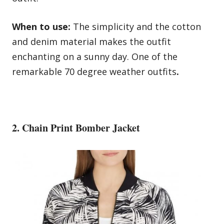
When to use:
The simplicity and the cotton
and denim material makes the outfit
enchanting on a sunny day. One of the
remarkable 70 degree weather outfits
.
2. Chain Print Bomber Jacket