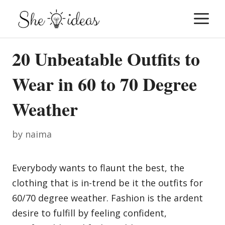
Skip
M
to
content
20 Unbeatable Outfits to
Wear in 60 to 70 Degree
Weather
by
naima
Everybody wants to flaunt the best, the
clothing that is in-trend be it the outfits for
60/70 degree weather. Fashion is the ardent
desire to fulfill by feeling confident,