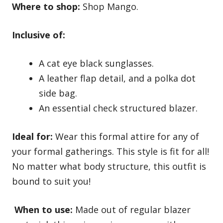
Where to shop:
Shop Mango.
Inclusive of:
A cat eye black sunglasses.
A leather flap detail, and a polka dot
side bag.
An essential check structured blazer.
Ideal for:
Wear this formal attire for any of
your formal gatherings. This style is fit for all!
No matter what body structure, this outfit is
bound to suit you!
When to use:
Made out of regular blazer