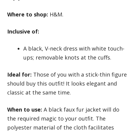
Where to shop:
H&M.
Inclusive of:
A black, V-neck dress with white touch-
ups; removable knots at the cuffs.
Ideal for:
Those of you with a stick-thin figure
should buy this outfit! It looks elegant and
classic at the same time.
When to use:
A black faux fur jacket will do
the required magic to your outfit. The
polyester material of the cloth facilitates