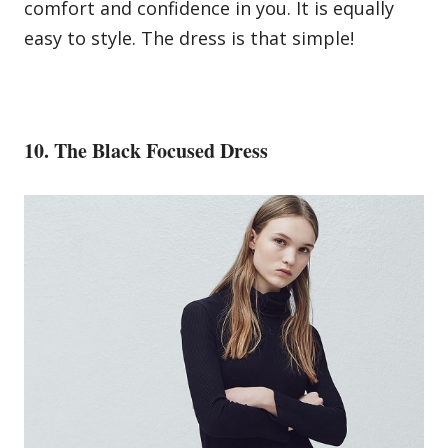
comfort and confidence in you. It is equally
easy to style. The dress is that simple!
10. The Black Focused Dress