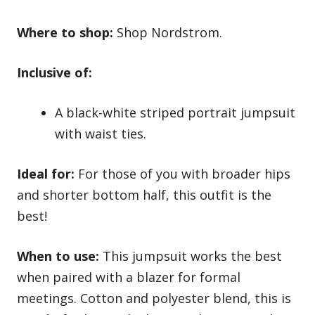
Where to shop:
Shop Nordstrom.
Inclusive of:
A black-white striped portrait jumpsuit
with waist ties.
Ideal for:
For those of you with broader hips
and shorter bottom half, this outfit is the
best!
When to use:
This jumpsuit works the best
when paired with a blazer for formal
meetings. Cotton and polyester blend, this is