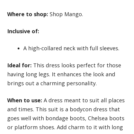
Where to shop:
Shop Mango.
Inclusive of:
A high-collared neck with full sleeves.
Ideal for:
This dress looks perfect for those
having long legs. It enhances the look and
brings out a charming personality.
When to use:
A dress meant to suit all places
and times. This suit is a bodycon dress that
goes well with bondage boots, Chelsea boots
or
platform shoes
. Add charm to it with long