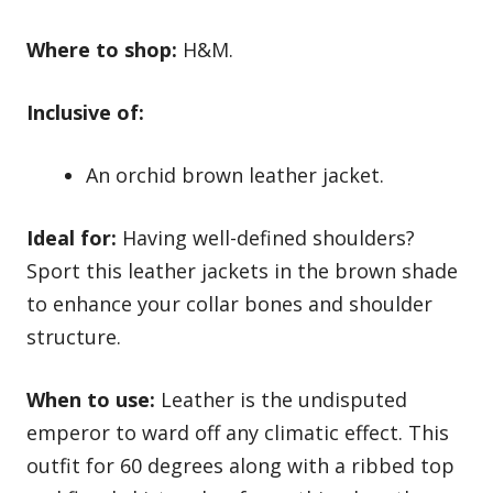
Where to shop:
H&M.
Inclusive of:
An orchid brown leather jacket.
Ideal for:
Having well-defined shoulders?
Sport this leather jackets in the brown shade
to enhance your collar bones and shoulder
structure.
When to use:
Leather is the undisputed
emperor to ward off any climatic effect. This
outfit for 60 degrees along with a ribbed top