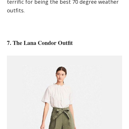
terrific for being the best 70 degree weather
outfits.
7. The Lana Condor Outfit