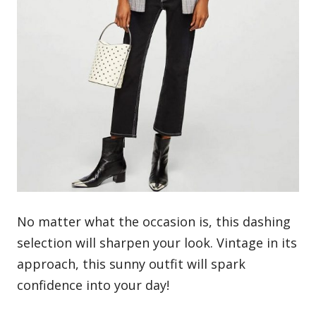
No matter what the occasion is, this dashing
selection will sharpen your look. Vintage in its
approach, this sunny outfit will spark
confidence into your day!