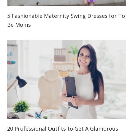
5 Fashionable Maternity Swing Dresses for To
Be Moms
20 Professional Outfits to Get A Glamorous