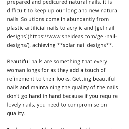
prepared and pedicured natural nails, it is
difficult to keep up our long and new natural
nails. Solutions come in abundantly from
plastic artificial nails to acrylic and [gel nail
designs](https://www.sheideas.com/gel-nail-
designs/), achieving **solar nail designs**.
Beautiful nails are something that every
woman longs for as they add a touch of
refinement to their looks. Getting beautiful
nails and maintaining the quality of the nails
don’t go hand in hand because if you require
lovely nails, you need to compromise on
quality.