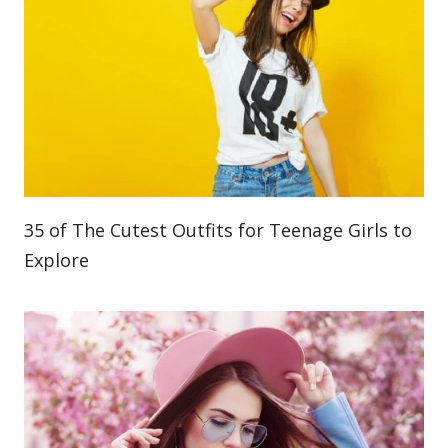
35 of The Cutest Outfits for Teenage Girls to
Explore