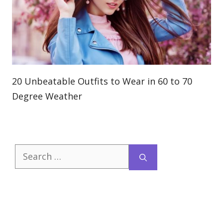
20 Unbeatable Outfits to Wear in 60 to 70
Degree Weather
Search
for: