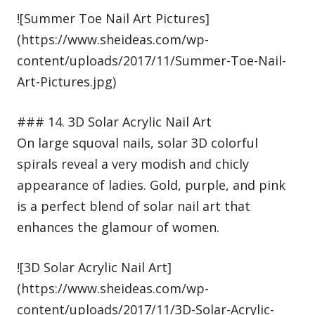
![Summer Toe Nail Art Pictures]
(https://www.sheideas.com/wp-
content/uploads/2017/11/Summer-Toe-Nail-
Art-Pictures.jpg)
### 14. 3D Solar Acrylic Nail Art
On large squoval nails, solar 3D colorful
spirals reveal a very modish and chicly
appearance of ladies. Gold, purple, and pink
is a perfect blend of solar nail art that
enhances the glamour of women.
![3D Solar Acrylic Nail Art]
(https://www.sheideas.com/wp-
content/uploads/2017/11/3D-Solar-Acrylic-