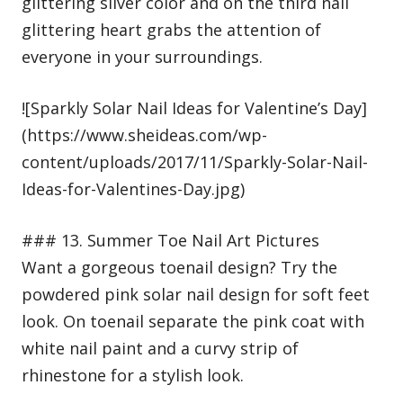
glittering silver color and on the third nail
glittering heart grabs the attention of
everyone in your surroundings.
![Sparkly Solar Nail Ideas for Valentine’s Day]
(https://www.sheideas.com/wp-
content/uploads/2017/11/Sparkly-Solar-Nail-
Ideas-for-Valentines-Day.jpg)
### 13. Summer Toe Nail Art Pictures
Want a gorgeous toenail design? Try the
powdered pink solar nail design for soft feet
look. On toenail separate the pink coat with
white nail paint and a curvy strip of
rhinestone for a stylish look.