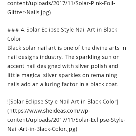
content/uploads/2017/11/Solar-Pink-Foil-
Glitter-Nails.jpg)
### 4. Solar Eclipse Style Nail Art in Black
Color
Black solar nail art is one of the divine arts in
nail designs industry. The sparkling sun on
accent nail designed with silver polish and
little magical silver sparkles on remaining
nails add an alluring factor in a black coat.
![Solar Eclipse Style Nail Art in Black Color]
(https://www.sheideas.com/wp-
content/uploads/2017/11/Solar-Eclipse-Style-
Nail-Art-in-Black-Color.jpg)