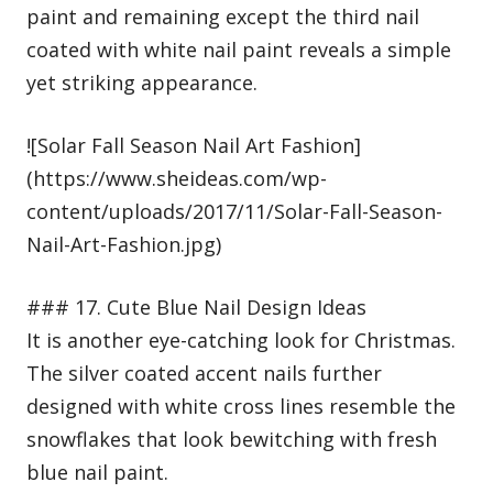
paint and remaining except the third nail
coated with white nail paint reveals a simple
yet striking appearance.
![Solar Fall Season Nail Art Fashion]
(https://www.sheideas.com/wp-
content/uploads/2017/11/Solar-Fall-Season-
Nail-Art-Fashion.jpg)
### 17. Cute Blue Nail Design Ideas
It is another eye-catching look for Christmas.
The silver coated accent nails further
designed with white cross lines resemble the
snowflakes that look bewitching with fresh
blue nail paint.