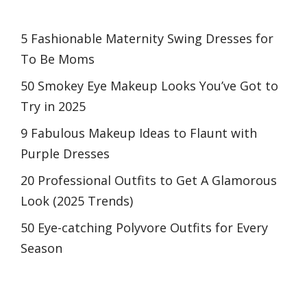
5 Fashionable Maternity Swing Dresses for
To Be Moms
50 Smokey Eye Makeup Looks You’ve Got to
Try in 2025
9 Fabulous Makeup Ideas to Flaunt with
Purple Dresses
20 Professional Outfits to Get A Glamorous
Look (2025 Trends)
50 Eye-catching Polyvore Outfits for Every
Season