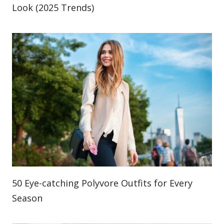
Look (2025 Trends)
50 Eye-catching Polyvore Outfits for Every
Season