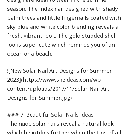
season. The index nail designed with shady
palm trees and little fingernails coated with
sky blue and white color blending reveals a
fresh, vibrant look. The gold studded shell
looks super cute which reminds you of an
ocean or a beach.
![New Solar Nail Art Designs for Summer
2023](https://www.sheideas.com/wp-
content/uploads/2017/11/Solar-Nail-Art-
Designs-for-Summer.jpg)
### 7. Beautiful Solar Nails Ideas
The nude solar nails reveal a natural look
which beautifies further when the tips of all