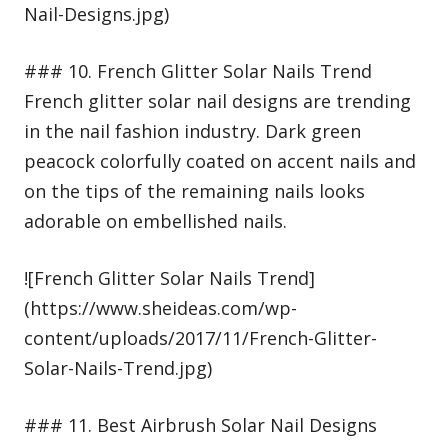
Nail-Designs.jpg)
### 10. French Glitter Solar Nails Trend
French glitter solar nail designs are trending
in the nail fashion industry. Dark green
peacock colorfully coated on accent nails and
on the tips of the remaining nails looks
adorable on embellished nails.
![French Glitter Solar Nails Trend]
(https://www.sheideas.com/wp-
content/uploads/2017/11/French-Glitter-
Solar-Nails-Trend.jpg)
### 11. Best Airbrush Solar Nail Designs