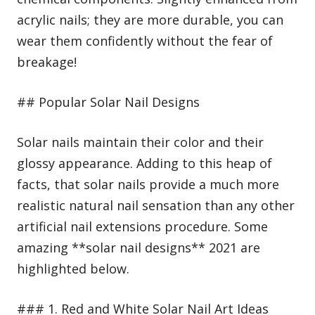
acrylic nails; they are more durable, you can
wear them confidently without the fear of
breakage!
## Popular Solar Nail Designs
Solar nails maintain their color and their
glossy appearance. Adding to this heap of
facts, that solar nails provide a much more
realistic natural nail sensation than any other
artificial nail extensions procedure. Some
amazing **solar nail designs** 2021 are
highlighted below.
### 1. Red and White Solar Nail Art Ideas