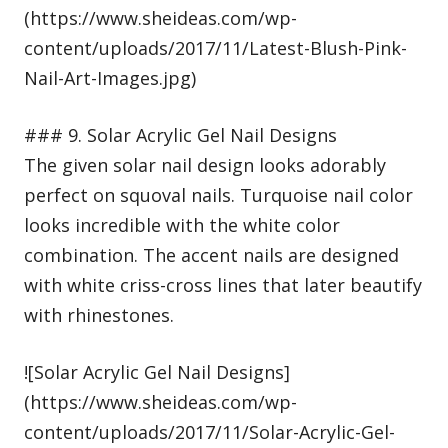
(https://www.sheideas.com/wp-
content/uploads/2017/11/Latest-Blush-Pink-
Nail-Art-Images.jpg)
### 9. Solar Acrylic Gel Nail Designs
The given solar nail design looks adorably
perfect on squoval nails. Turquoise nail color
looks incredible with the white color
combination. The accent nails are designed
with white criss-cross lines that later beautify
with rhinestones.
![Solar Acrylic Gel Nail Designs]
(https://www.sheideas.com/wp-
content/uploads/2017/11/Solar-Acrylic-Gel-