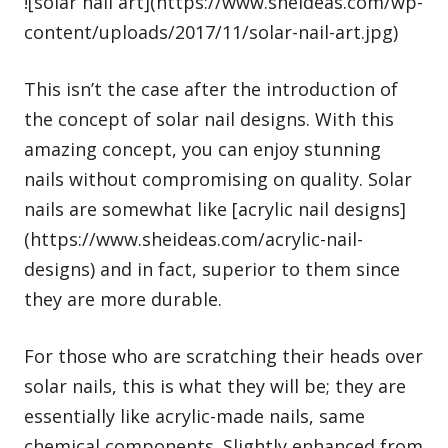
![solar nail art](https://www.sheideas.com/wp-
content/uploads/2017/11/solar-nail-art.jpg)
This isn’t the case after the introduction of
the concept of solar nail designs. With this
amazing concept, you can enjoy stunning
nails without compromising on quality. Solar
nails are somewhat like [acrylic nail designs]
(https://www.sheideas.com/acrylic-nail-
designs) and in fact, superior to them since
they are more durable.
For those who are scratching their heads over
solar nails, this is what they will be; they are
essentially like acrylic-made nails, same
chemical components. Slightly enhanced from