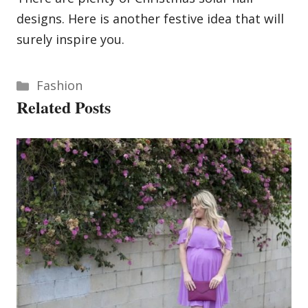
designs. Here is another festive idea that will
surely inspire you.
Categories
Fashion
Related Posts