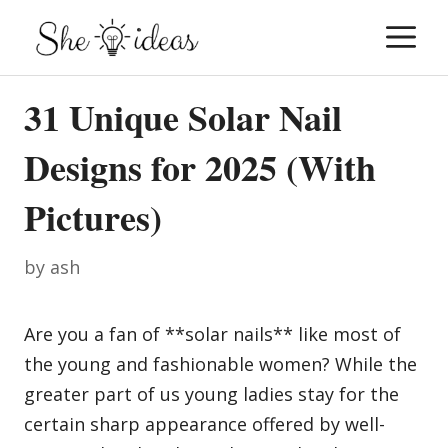
Skip
M
to
content
31 Unique Solar Nail
Designs for 2025 (With
Pictures)
by
ash
Are you a fan of **solar nails** like most of
the young and fashionable women? While the
greater part of us young ladies stay for the
certain sharp appearance offered by well-