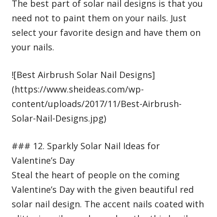
The best part of solar nail designs is that you
need not to paint them on your nails. Just
select your favorite design and have them on
your nails.
![Best Airbrush Solar Nail Designs]
(https://www.sheideas.com/wp-
content/uploads/2017/11/Best-Airbrush-
Solar-Nail-Designs.jpg)
### 12. Sparkly Solar Nail Ideas for
Valentine’s Day
Steal the heart of people on the coming
Valentine’s Day with the given beautiful red
solar nail design. The accent nails coated with