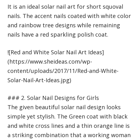
It is an ideal solar nail art for short squoval
nails. The accent nails coated with white color
and rainbow tree designs while remaining
nails have a red sparkling polish coat.
![Red and White Solar Nail Art Ideas]
(https://www.sheideas.com/wp-
content/uploads/2017/11/Red-and-White-
Solar-Nail-Art-Ideas.jpg)
### 2. Solar Nail Designs for Girls
The given beautiful solar nail design looks
simple yet stylish. The Green coat with black
and white cross lines and a thin orange line is
a striking combination that a working woman