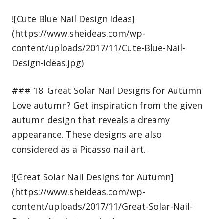
![Cute Blue Nail Design Ideas]
(https://www.sheideas.com/wp-
content/uploads/2017/11/Cute-Blue-Nail-
Design-Ideas.jpg)
### 18. Great Solar Nail Designs for Autumn
Love autumn? Get inspiration from the given
autumn design that reveals a dreamy
appearance. These designs are also
considered as a Picasso nail art.
![Great Solar Nail Designs for Autumn]
(https://www.sheideas.com/wp-
content/uploads/2017/11/Great-Solar-Nail-