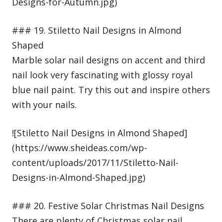
Designs-for-Autumn.jpg)
### 19. Stiletto Nail Designs in Almond
Shaped
Marble solar nail designs on accent and third
nail look very fascinating with glossy royal
blue nail paint. Try this out and inspire others
with your nails.
![Stiletto Nail Designs in Almond Shaped]
(https://www.sheideas.com/wp-
content/uploads/2017/11/Stiletto-Nail-
Designs-in-Almond-Shaped.jpg)
### 20. Festive Solar Christmas Nail Designs
There are plenty of Christmas solar nail