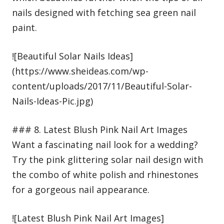
nails designed with fetching sea green nail
paint.
![Beautiful Solar Nails Ideas]
(https://www.sheideas.com/wp-
content/uploads/2017/11/Beautiful-Solar-
Nails-Ideas-Pic.jpg)
### 8. Latest Blush Pink Nail Art Images
Want a fascinating nail look for a wedding?
Try the pink glittering solar nail design with
the combo of white polish and rhinestones
for a gorgeous nail appearance.
![Latest Blush Pink Nail Art Images]