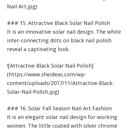
Nail-Art.jpg)
### 15. Attractive Black Solar Nail Polish
It is an innovative solar nail design. The white
inter-connecting dots on black nail polish
reveal a captivating look.
![Attractive Black Solar Nail Polish]
(https://www.sheideas.com/wp-
content/uploads/2017/11/Attractive-Black-
Solar-Nail-Polish.jpg)
### 16. Solar Fall Season Nail Art Fashion
It is an elegant solar nail design for working
women. The little coated with silver chrome