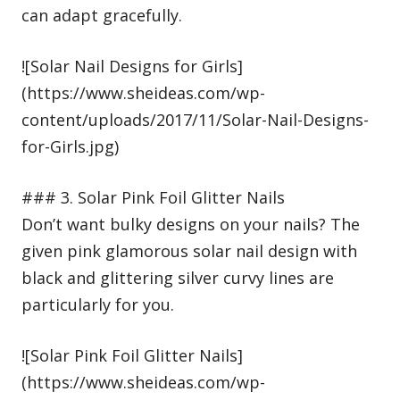
can adapt gracefully.
![Solar Nail Designs for Girls]
(https://www.sheideas.com/wp-
content/uploads/2017/11/Solar-Nail-Designs-
for-Girls.jpg)
### 3. Solar Pink Foil Glitter Nails
Don’t want bulky designs on your nails? The
given pink glamorous solar nail design with
black and glittering silver curvy lines are
particularly for you.
![Solar Pink Foil Glitter Nails]
(https://www.sheideas.com/wp-