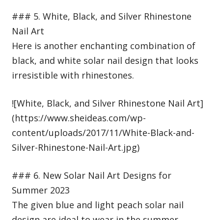
### 5. White, Black, and Silver Rhinestone
Nail Art
Here is another enchanting combination of
black, and white solar nail design that looks
irresistible with rhinestones.
![White, Black, and Silver Rhinestone Nail Art]
(https://www.sheideas.com/wp-
content/uploads/2017/11/White-Black-and-
Silver-Rhinestone-Nail-Art.jpg)
### 6. New Solar Nail Art Designs for
Summer 2023
The given blue and light peach solar nail
design are ideal to wear in the summer