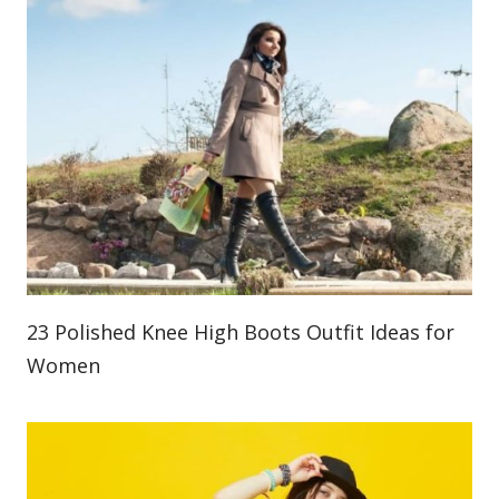
23 Polished Knee High Boots Outfit Ideas for
Women