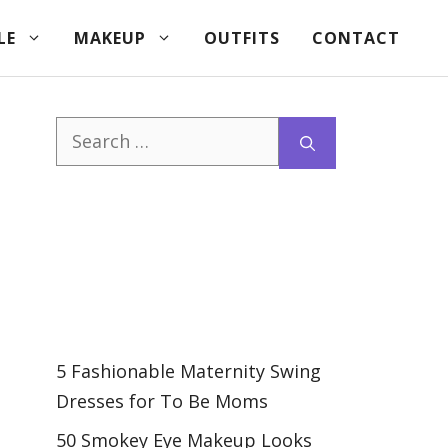
LE
MAKEUP
OUTFITS
CONTACT
Search
for:
5 Fashionable Maternity Swing
Dresses for To Be Moms
50 Smokey Eye Makeup Looks