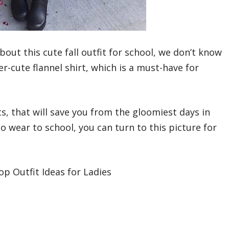
out this cute fall outfit for school, we don’t know
-cute flannel shirt, which is a must-have for
s, that will save you from the gloomiest days in
to wear to school, you can turn to this picture for
p Outfit Ideas for Ladies