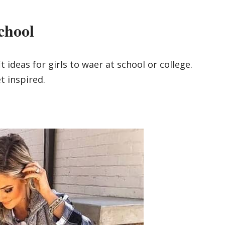
chool
t ideas for girls to waer at school or college.
t inspired.