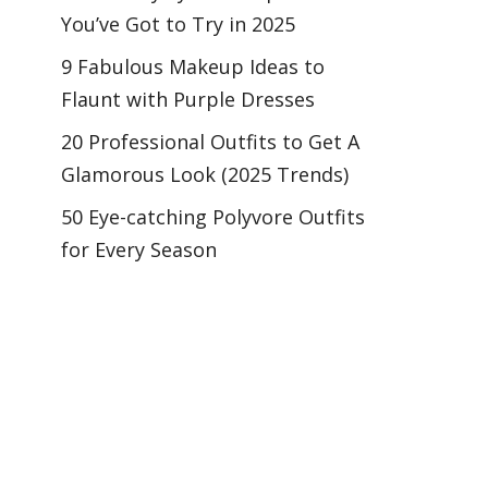
You’ve Got to Try in 2025
9 Fabulous Makeup Ideas to
Flaunt with Purple Dresses
20 Professional Outfits to Get A
Glamorous Look (2025 Trends)
50 Eye-catching Polyvore Outfits
for Every Season