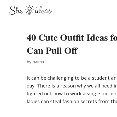
Skip
to
content
40 Cute Outfit Ideas f
Can Pull Off
by
naima
It can be challenging to be a student an
day. There is a reason why we all need 
figured out how to work a single piece 
ladies can steal fashion secrets from the