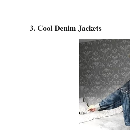
3. Cool Denim Jackets