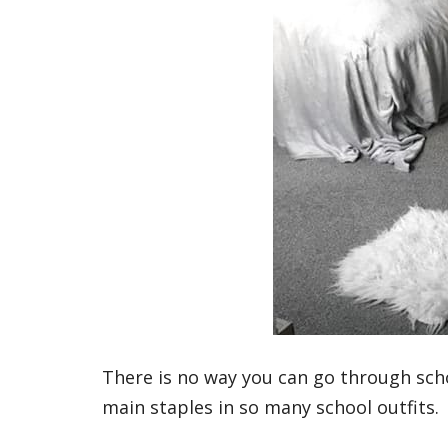
There is no way you can go through scho
main staples in so many school outfits.