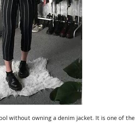
ol without owning a denim jacket. It is one of the