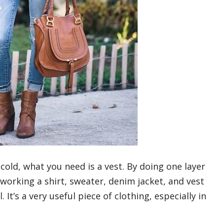
cold, what you need is a vest. By doing one layer
 working a shirt, sweater, denim jacket, and vest
It’s a very useful piece of clothing, especially in