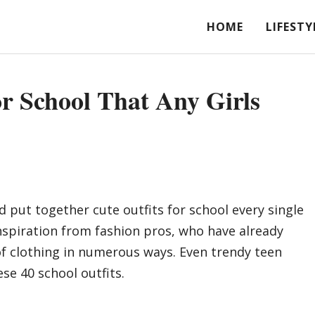
HOME
LIFESTY
or School That Any Girls
d put together cute outfits for school every single
inspiration from fashion pros, who have already
of clothing in numerous ways. Even trendy teen
se 40 school outfits.