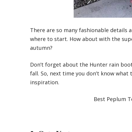
There are so many fashionable details ab
where to start. How about with the super
autumn?
Don’t forget about the Hunter rain boot
fall. So, next time you don’t know what 
inspiration.
Best Peplum To