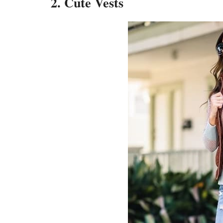
2. Cute Vests