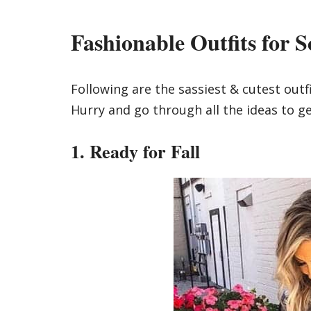
Fashionable Outfits for S
Following are the sassiest & cutest outfi
Hurry and go through all the ideas to ge
1. Ready for Fall