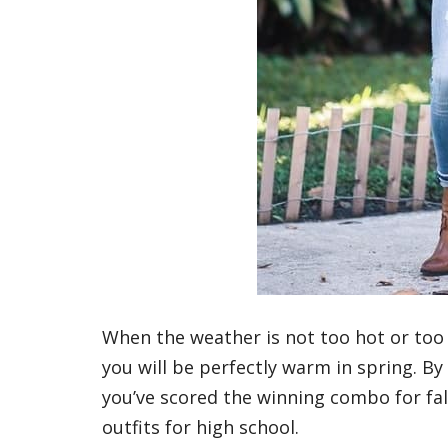
When the weather is not too hot or too 
you will be perfectly warm in spring. By
you’ve scored the winning combo for fall. 
outfits for high school.