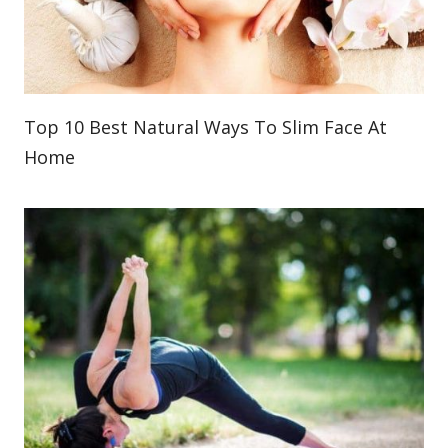
Top 10 Best Natural Ways To Slim Face At
Home