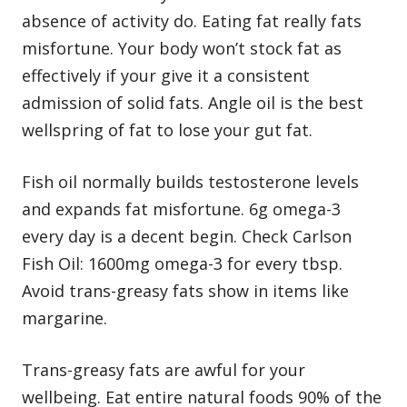
absence of activity do. Eating fat really fats
misfortune. Your body won’t stock fat as
effectively if your give it a consistent
admission of solid fats. Angle oil is the best
wellspring of fat to lose your gut fat.
Fish oil normally builds testosterone levels
and expands fat misfortune. 6g omega-3
every day is a decent begin. Check Carlson
Fish Oil: 1600mg omega-3 for every tbsp.
Avoid trans-greasy fats show in items like
margarine.
Trans-greasy fats are awful for your
wellbeing. Eat entire natural foods 90% of the