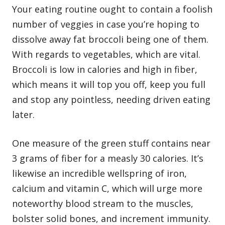
Your eating routine ought to contain a foolish
number of veggies in case you’re hoping to
dissolve away fat broccoli being one of them.
With regards to vegetables, which are vital.
Broccoli is low in calories and high in fiber,
which means it will top you off, keep you full
and stop any pointless, needing driven eating
later.
One measure of the green stuff contains near
3 grams of fiber for a measly 30 calories. It’s
likewise an incredible wellspring of iron,
calcium and vitamin C, which will urge more
noteworthy blood stream to the muscles,
bolster solid bones, and increment immunity.