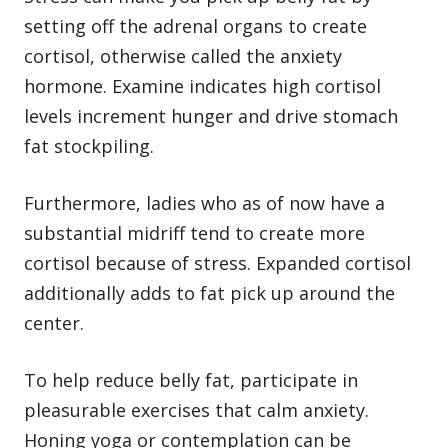
setting off the adrenal organs to create
cortisol, otherwise called the anxiety
hormone. Examine indicates high cortisol
levels increment hunger and drive stomach
fat stockpiling.
Furthermore, ladies who as of now have a
substantial midriff tend to create more
cortisol because of stress. Expanded cortisol
additionally adds to fat pick up around the
center.
To help reduce belly fat, participate in
pleasurable exercises that calm anxiety.
Honing yoga or contemplation can be