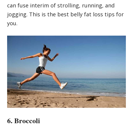
can fuse interim of strolling, running, and
jogging. This is the best belly fat loss tips for
you.
6. Broccoli