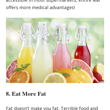
offers more medical advantages!
8. Eat More Fat
Fat doesn’t make you fat. Terrible food and