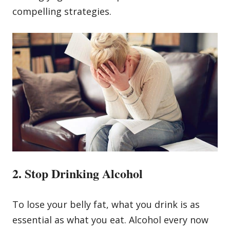
compelling strategies.
2. Stop Drinking Alcohol
To lose your belly fat, what you drink is as
essential as what you eat. Alcohol every now