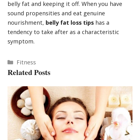
belly fat and keeping it off. When you have
sound propensities and eat genuine
nourishment,
belly fat loss tips
has a
tendency to take after as a characteristic
symptom.
Categories
Fitness
Related Posts