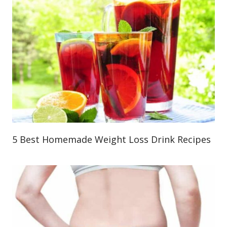
5 Best Homemade Weight Loss Drink Recipes