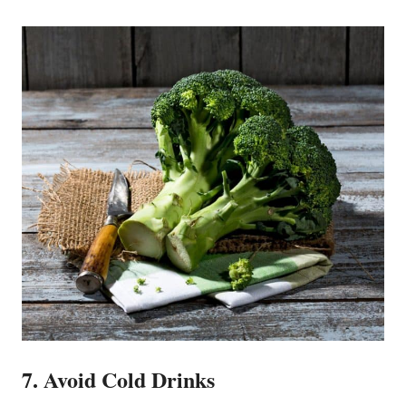
7. Avoid Cold Drinks