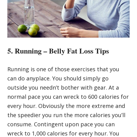
5. Running – Belly Fat Loss Tips
Running is one of those exercises that you
can do anyplace. You should simply go
outside you needn’t bother with gear. At a
normal pace you can wreck to 600 calories for
every hour. Obviously the more extreme and
the speedier you run the more calories you’ll
consume. Contingent upon pace you can
wreck to 1,000 calories for every hour. You