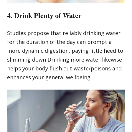
4. Drink Plenty of Water
Studies propose that reliably drinking water
for the duration of the day can prompt a
more dynamic digestion, paying little heed to
slimming down Drinking more water likewise
helps your body flush out waste/poisons and
enhances your general wellbeing.