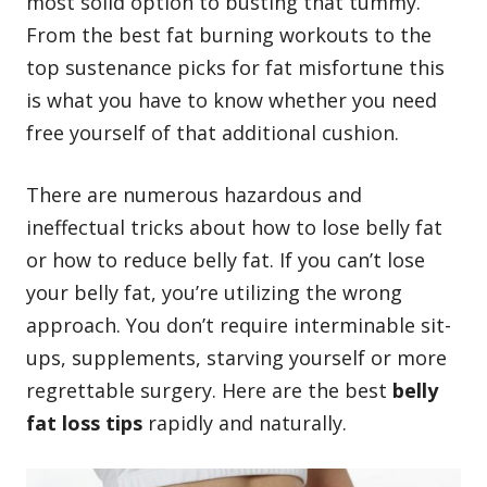
most solid option to busting that tummy.
From the best
fat burning workouts
to the
top sustenance picks for fat misfortune this
is what you have to know whether you need
free yourself of that additional cushion.
There are numerous hazardous and
ineffectual tricks about
how to lose belly fat
or how to reduce belly fat. If you can’t lose
your belly fat, you’re utilizing the wrong
approach. You don’t require interminable sit-
ups, supplements, starving yourself or more
regrettable surgery. Here are the best
belly
fat loss tips
rapidly and naturally.