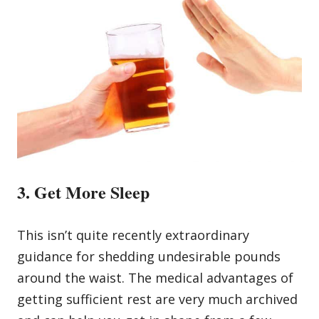
3. Get More Sleep
This isn’t quite recently extraordinary
guidance for shedding undesirable pounds
around the waist. The medical advantages of
getting sufficient rest are very much archived