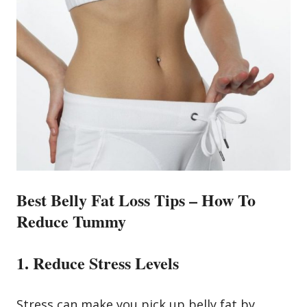
Best Belly Fat Loss Tips –
How To
Reduce Tummy
1. Reduce Stress Levels
Stress can make you pick up belly fat by