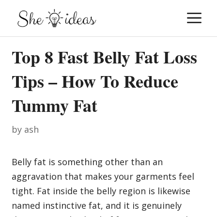
Skip
M
to
content
Top 8 Fast Belly Fat Loss
Tips – How To Reduce
Tummy Fat
by
ash
Belly fat is something other than an
aggravation that makes your garments feel
tight. Fat inside the belly region is likewise
named instinctive fat, and it is genuinely