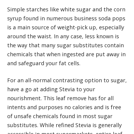
Simple starches like white sugar and the corn
syrup found in numerous business soda pops
is a main source of weight-pick up, especially
around the waist. In any case, less known is
the way that many sugar substitutes contain
chemicals that when ingested are put away in
and safeguard your fat cells.
For an all-normal contrasting option to sugar,
have a go at adding Stevia to your
nourishment. This leaf remove has for all
intents and purposes no calories and is free
of unsafe chemicals found in most sugar
substitutes. While refined Stevia is generally
accessible in most supermarkets, entire leaf