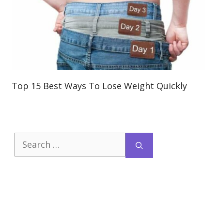
Top 15 Best Ways To Lose Weight Quickly
Search
for: