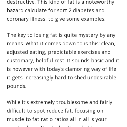
destructive. This kind of fat is a noteworthy
hazard calculate for sort 2 diabetes and
coronary illness, to give some examples.
The key to losing fat is quite mystery by any
means. What it comes down to is this: clean,
adjusted eating, predictable exercises and
customary, helpful rest. It sounds basic and it
is however with today’s clamoring way of life
it gets increasingly hard to shed undesirable
pounds.
While it’s extremely troublesome and fairly
difficult to spot reduce fat, focusing on
muscle to fat ratio ratios all in all is your