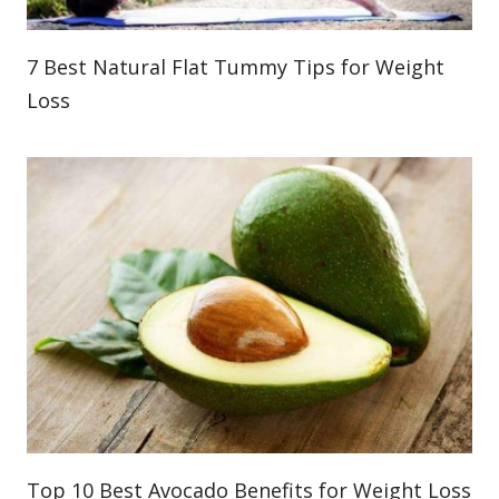
7 Best Natural Flat Tummy Tips for Weight
Loss
Top 10 Best Avocado Benefits for Weight Loss