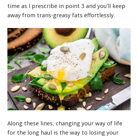
time as I prescribe in point 3 and you’ll keep
away from trans-greasy fats effortlessly.
Along these lines, changing your way of life
for the long haul is the way to losing your