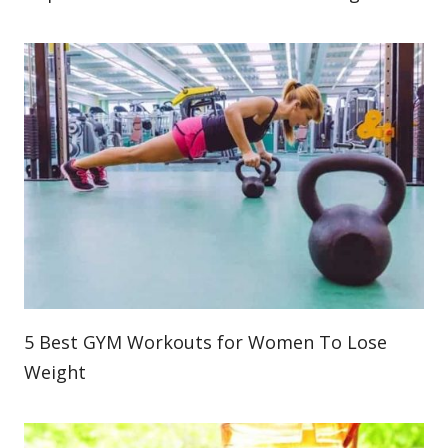
5 Best GYM Workouts for Women To Lose
Weight