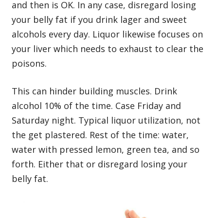
and then is OK. In any case, disregard losing
your belly fat if you drink lager and sweet
alcohols every day. Liquor likewise focuses on
your liver which needs to exhaust to clear the
poisons.
This can hinder building muscles. Drink
alcohol 10% of the time. Case Friday and
Saturday night. Typical liquor utilization, not
the get plastered. Rest of the time: water,
water with pressed lemon, green tea, and so
forth. Either that or disregard losing your
belly fat.