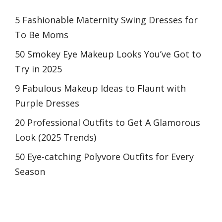
5 Fashionable Maternity Swing Dresses for
To Be Moms
50 Smokey Eye Makeup Looks You’ve Got to
Try in 2025
9 Fabulous Makeup Ideas to Flaunt with
Purple Dresses
20 Professional Outfits to Get A Glamorous
Look (2025 Trends)
50 Eye-catching Polyvore Outfits for Every
Season