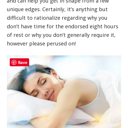
and can help you get in shape from a few
unique edges. Certainly, it’s anything but
difficult to rationalize regarding why you
don’t have time for the endorsed eight hours
of rest or why you don’t generally require it,
however please perused on!
Save