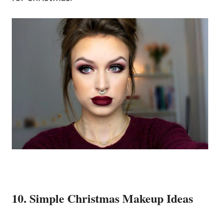
10. Simple Christmas Makeup Ideas