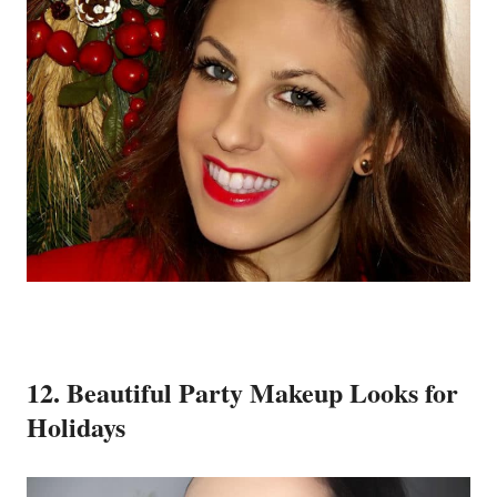
12. Beautiful Party Makeup Looks for
Holidays