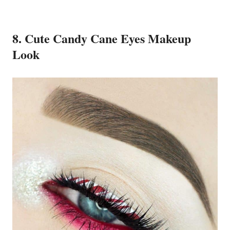
8. Cute Candy Cane Eyes Makeup
Look