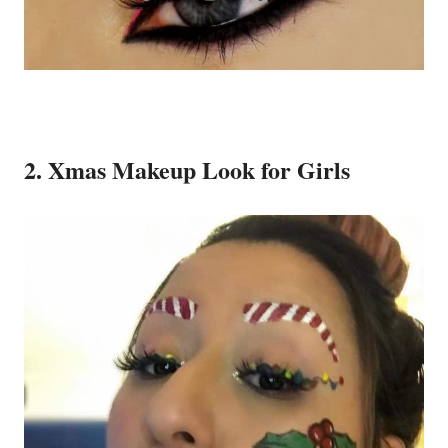
2. Xmas Makeup Look for Girls