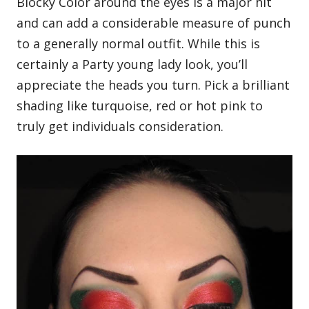
Blocky Color around the eyes is a major hit
and can add a considerable measure of punch
to a generally normal outfit. While this is
certainly a Party young lady look, you’ll
appreciate the heads you turn. Pick a brilliant
shading like turquoise, red or hot pink to
truly get individuals consideration.