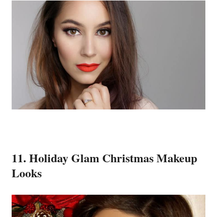
11. Holiday Glam Christmas Makeup
Looks