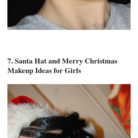
7. Santa Hat and Merry Christmas
Makeup Ideas for Girls