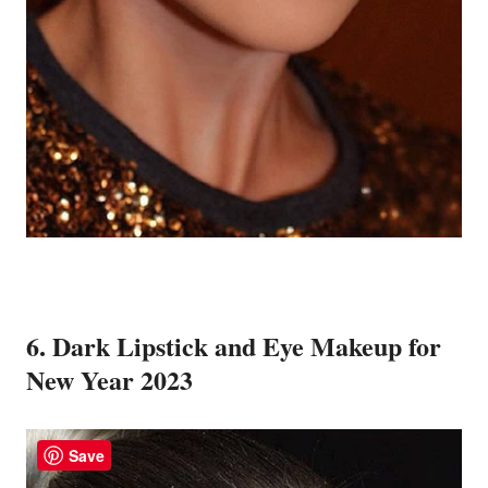
6. Dark Lipstick and Eye Makeup for
New Year 2023
Save