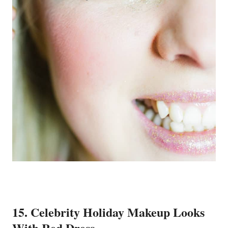
15. Celebrity Holiday Makeup Looks
With Red Dress