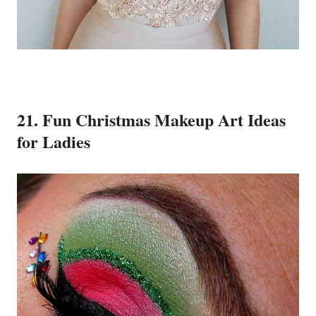
21. Fun Christmas Makeup Art Ideas
for Ladies