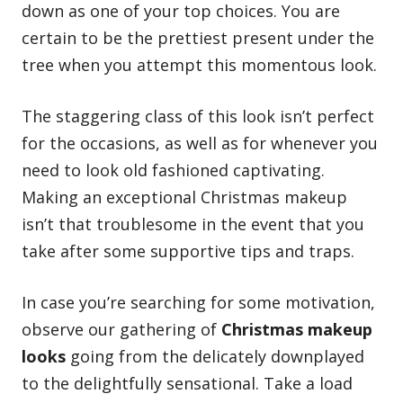
down as one of your top choices. You are
certain to be the prettiest present under the
tree when you attempt this momentous look.
The staggering class of this look isn’t perfect
for the occasions, as well as for whenever you
need to look old fashioned captivating.
Making an exceptional Christmas makeup
isn’t that troublesome in the event that you
take after some supportive tips and traps.
In case you’re searching for some motivation,
observe our gathering of
Christmas makeup
looks
going from the delicately downplayed
to the delightfully sensational. Take a load