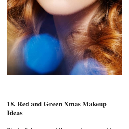
18. Red and Green Xmas Makeup
Ideas