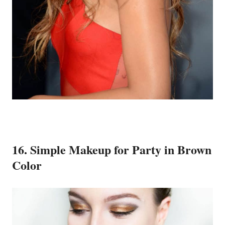
16. Simple Makeup for Party in Brown
Color