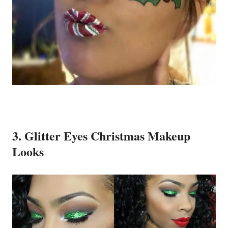
3. Glitter Eyes Christmas Makeup
Looks