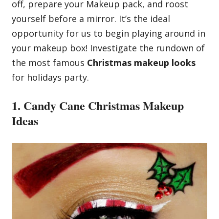
off, prepare your Makeup pack, and roost
yourself before a mirror. It’s the ideal
opportunity for us to begin playing around in
your makeup box! Investigate the rundown of
the most famous
Christmas makeup looks
for holidays party.
1. Candy Cane Christmas Makeup
Ideas