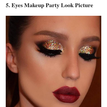
5. Eyes Makeup Party Look Picture