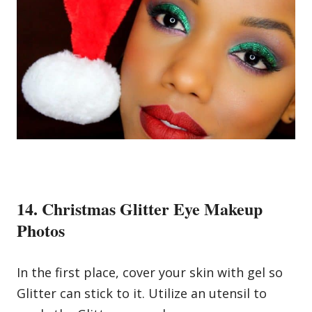
14. Christmas Glitter Eye Makeup
Photos
In the first place, cover your skin with gel so
Glitter can stick to it. Utilize an utensil to