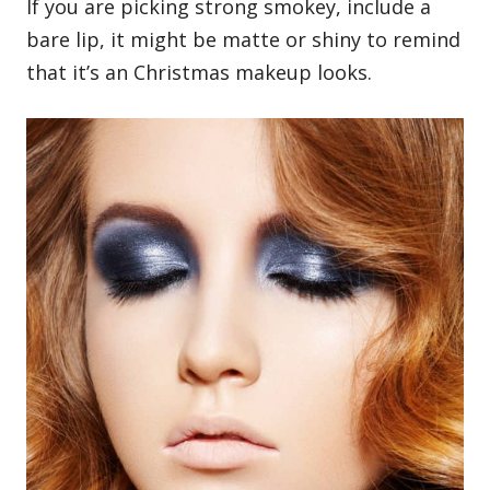
If you are picking strong smokey, include a
bare lip, it might be matte or shiny to remind
that it’s an Christmas makeup looks.