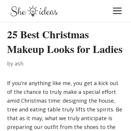
Skip
M
to
content
25 Best Christmas
Makeup Looks for Ladies
by
ash
If you’re anything like me, you get a kick out
of the chance to truly make a special effort
amid Christmas time: designing the house,
tree and eating table truly lifts the spirits. Be
that as it may, what we truly anticipate is
preparing our outfit from the shoes to the