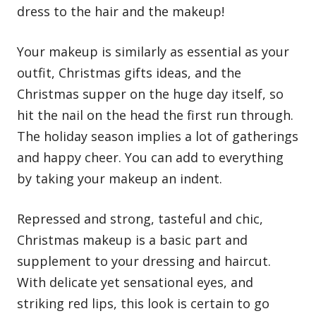
dress to the hair and the makeup!
Your makeup is similarly as essential as your
outfit,
Christmas gifts ideas
, and the
Christmas supper on the huge day itself, so
hit the nail on the head the first run through.
The holiday season implies a lot of gatherings
and happy cheer. You can add to everything
by taking your makeup an indent.
Repressed and strong, tasteful and chic,
Christmas makeup is a basic part and
supplement to your dressing and haircut.
With delicate yet sensational eyes, and
striking red lips, this look is certain to go