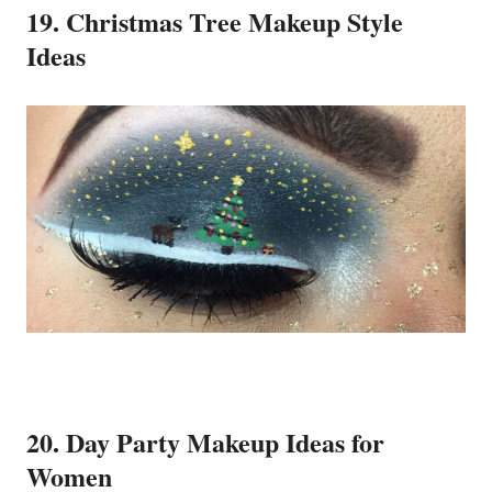
19. Christmas Tree Makeup Style
Ideas
20. Day Party Makeup Ideas for
Women