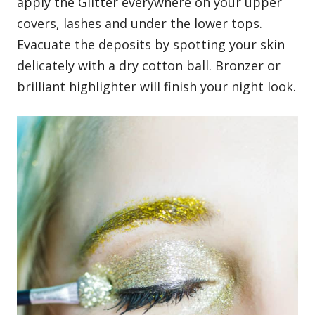
apply the Glitter everywhere on your upper
covers, lashes and under the lower tops.
Evacuate the deposits by spotting your skin
delicately with a dry cotton ball. Bronzer or
brilliant highlighter will finish your night look.