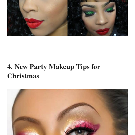
4. New Party Makeup Tips for
Christmas