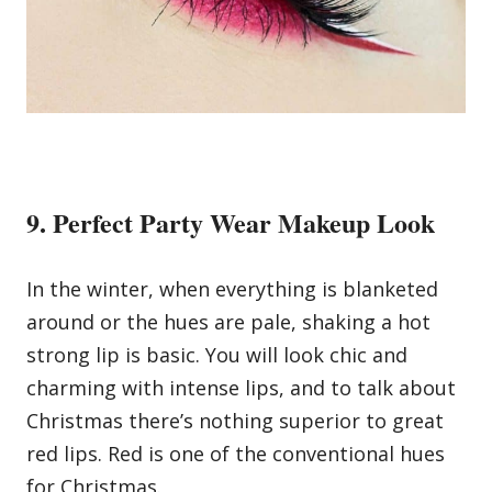
9. Perfect Party Wear Makeup Look
In the winter, when everything is blanketed
around or the hues are pale, shaking a hot
strong lip is basic. You will look chic and
charming with intense lips, and to talk about
Christmas there’s nothing superior to great
red lips. Red is one of the conventional hues
for Christmas.