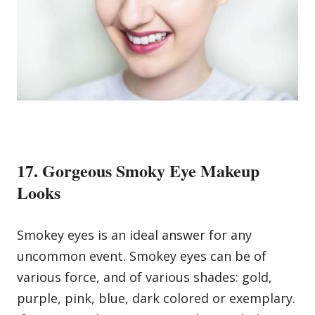
17. Gorgeous Smoky Eye Makeup
Looks
Smokey eyes is an ideal answer for any
uncommon event. Smokey eyes can be of
various force, and of various shades: gold,
purple, pink, blue, dark colored or exemplary.