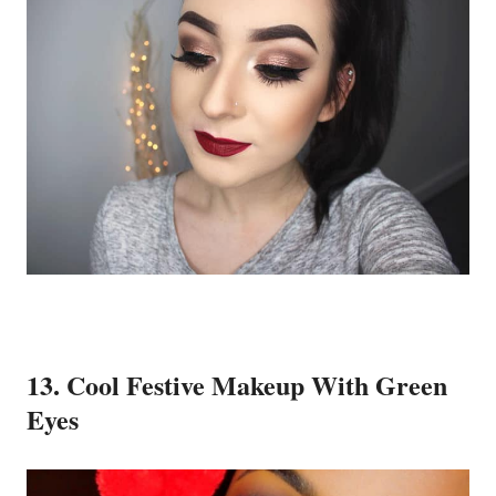
13. Cool Festive Makeup With Green
Eyes