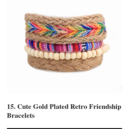
15. Cute Gold Plated Retro Friendship
Bracelets