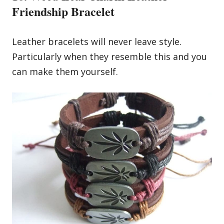
Friendship Bracelet
Leather bracelets will never leave style.
Particularly when they resemble this and you
can make them yourself.