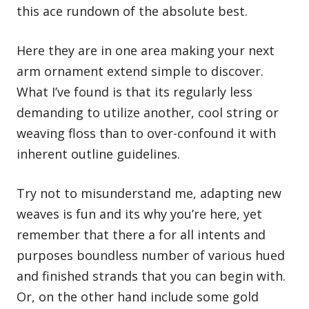
this ace rundown of the absolute best.
Here they are in one area making your next
arm ornament extend simple to discover.
What I’ve found is that its regularly less
demanding to utilize another,
cool string or
weaving floss
than to over-confound it with
inherent outline guidelines.
Try not to misunderstand me, adapting new
weaves is fun and its why you’re here, yet
remember that there a for all intents and
purposes boundless number of various hued
and finished strands that you can begin with.
Or, on the other hand include some gold