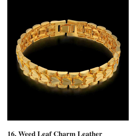
16. Weed Leaf Charm Leather