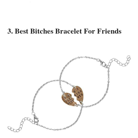
3. Best Bitches Bracelet For Friends