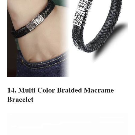
14. Multi Color Braided Macrame
Bracelet