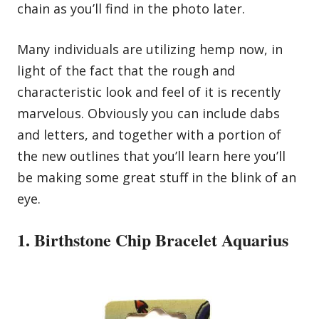
chain as you’ll find in the photo later.
Many individuals are utilizing hemp now, in
light of the fact that the rough and
characteristic look and feel of it is recently
marvelous. Obviously you can include dabs
and letters, and together with a portion of
the new outlines that you’ll learn here you’ll
be making some great stuff in the blink of an
eye.
1. Birthstone Chip Bracelet Aquarius