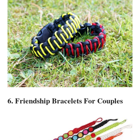
6. Friendship Bracelets For Couples