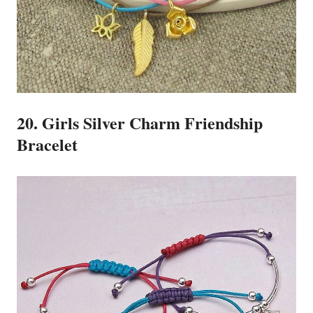
20. Girls Silver Charm Friendship
Bracelet