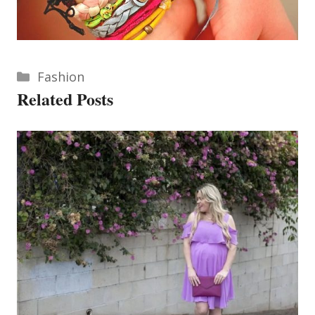
Categories
Fashion
Related Posts