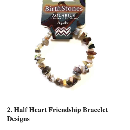
2. Half Heart Friendship Bracelet
Designs