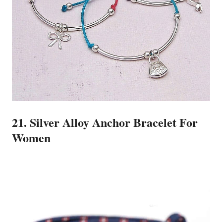
21. Silver Alloy Anchor Bracelet For
Women