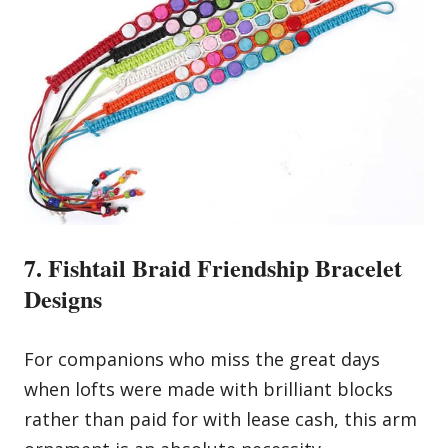
7. Fishtail Braid Friendship Bracelet
Designs
For companions who miss the great days
when lofts were made with brilliant blocks
rather than paid for with lease cash, this arm