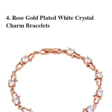
4. Rose Gold Plated White Crystal
Charm Bracelets