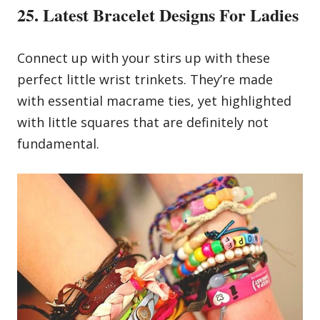
25. Latest Bracelet Designs For Ladies
Connect up with your stirs up with these
perfect little wrist trinkets. They’re made
with essential macrame ties, yet highlighted
with little squares that are definitely not
fundamental.