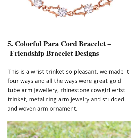
5. Colorful Para Cord Bracelet –
Friendship Bracelet Designs
This is a wrist trinket so pleasant, we made it
four ways and all the ways were great gold
tube arm jewellery, rhinestone cowgirl wrist
trinket, metal ring arm jewelry and studded
and woven arm ornament.