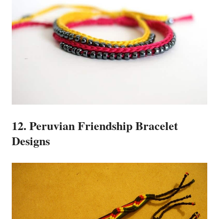
12. Peruvian Friendship Bracelet
Designs