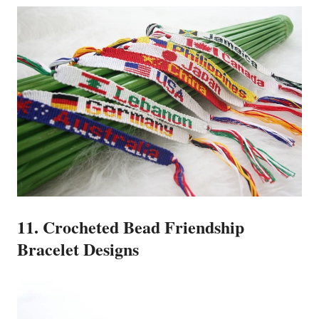
11. Crocheted Bead Friendship
Bracelet Designs