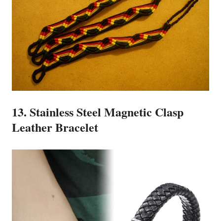
13. Stainless Steel Magnetic Clasp
Leather Bracelet