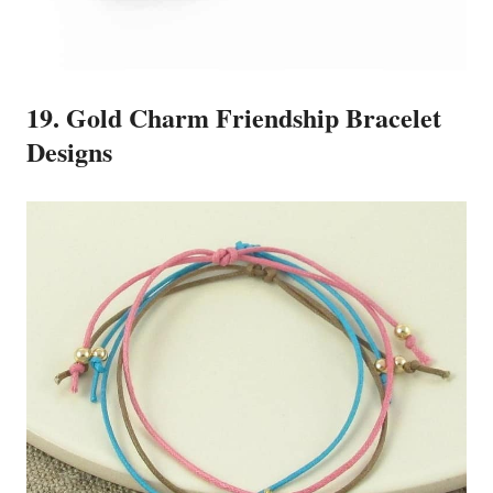
19. Gold Charm Friendship Bracelet
Designs