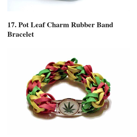
17. Pot Leaf Charm Rubber Band
Bracelet