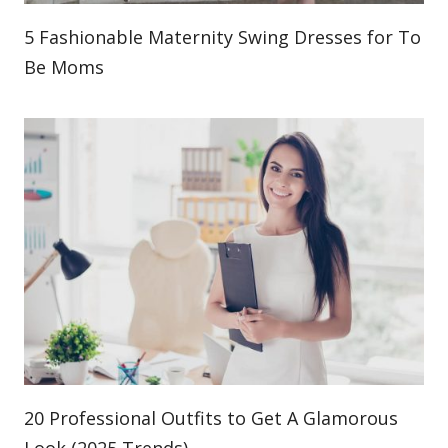
5 Fashionable Maternity Swing Dresses for To
Be Moms
20 Professional Outfits to Get A Glamorous
Look (2025 Trends)