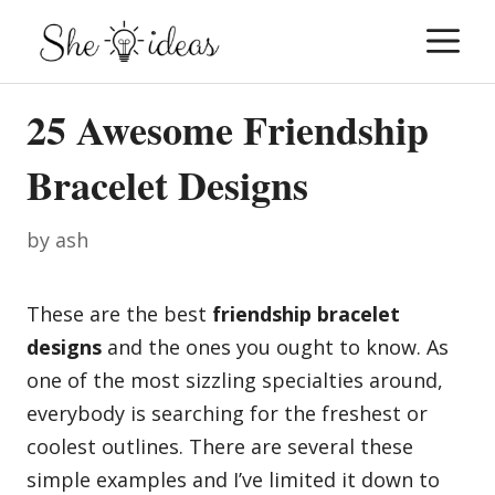
Skip
M
to
content
25 Awesome Friendship
Bracelet Designs
by
ash
These are the best
friendship bracelet
designs
and the ones you ought to know. As
one of the most sizzling specialties around,
everybody is searching for the freshest or
coolest outlines. There are several these
simple examples and I’ve limited it down to