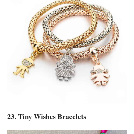
23. Tiny Wishes Bracelets