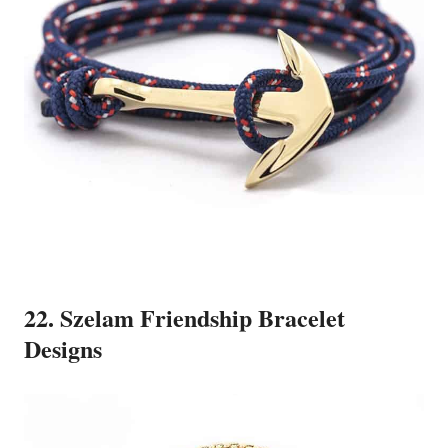
22. Szelam Friendship Bracelet
Designs