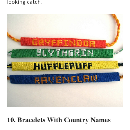
looking catch.
10. Bracelets With Country Names