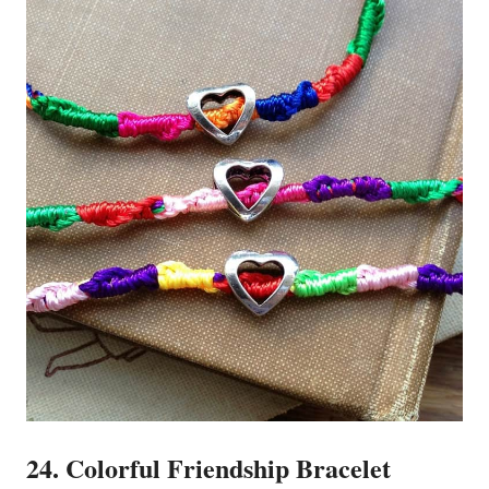
24. Colorful Friendship Bracelet