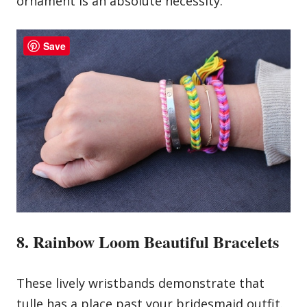
ornament is an absolute necessity.
Save
8. Rainbow Loom Beautiful Bracelets
These lively wristbands demonstrate that
tulle has a place past your bridesmaid outfit.