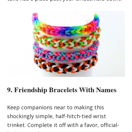
9. Friendship Bracelets With Names
Keep companions near to making this
shockingly simple, half-hitch-tied wrist
trinket. Complete it off with a favor, official-