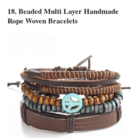
18. Beaded Multi Layer Handmade
Rope Woven Bracelets