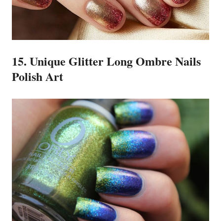
15. Unique Glitter Long Ombre Nails
Polish Art