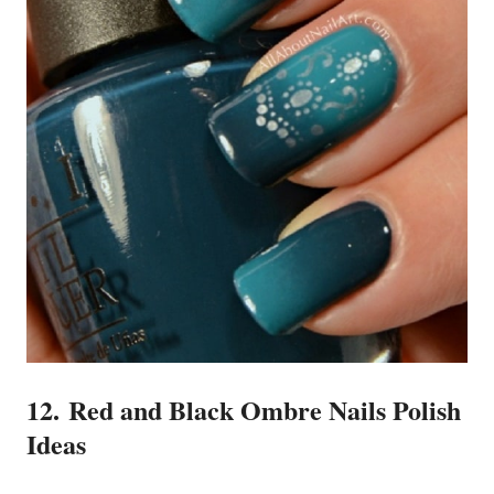
12. Red and Black Ombre Nails Polish
Ideas