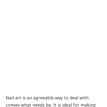
Nail art is an agreeable way to deal with
convey what needs be. It is ideal for making