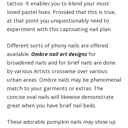
tattoo. It enables you to blend your most
loved pastel hues. Provided that this is true,
at that point you unquestionably need to
experiment with this captivating nail plan.
Different sorts of phony nails are offered
available.
Ombre nail art designs
for
broadened nails and for brief nails are done
by various Artists crosswise over various
urban areas. Ombre nails may be phenomenal
match to your garments or extras. The
concise oval nails will likewise demonstrate
great when you have brief nail beds.
These adorable pumpkin nails may show up