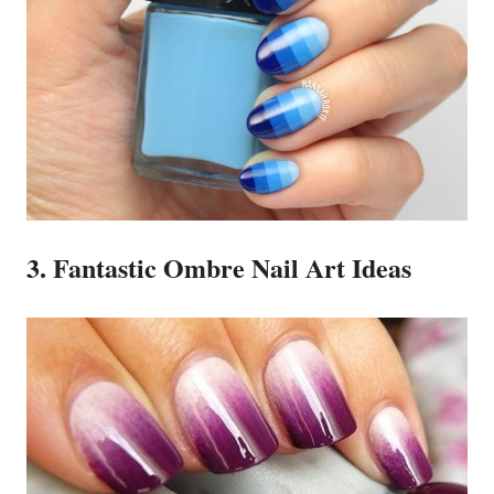
3. Fantastic Ombre Nail Art Ideas