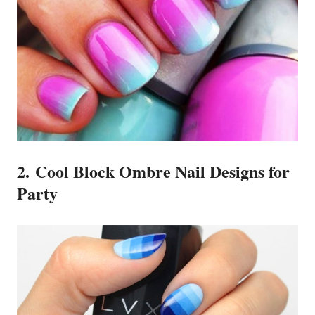
2. Cool Block Ombre Nail Designs for
Party