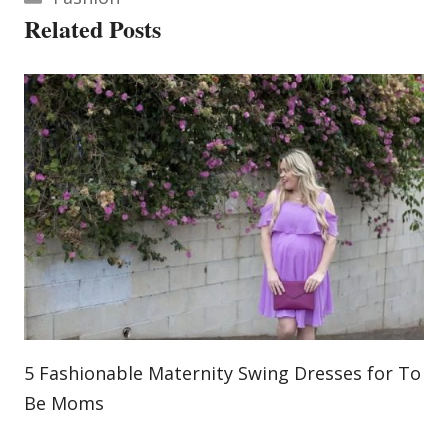
Related Posts
5 Fashionable Maternity Swing Dresses for To
Be Moms