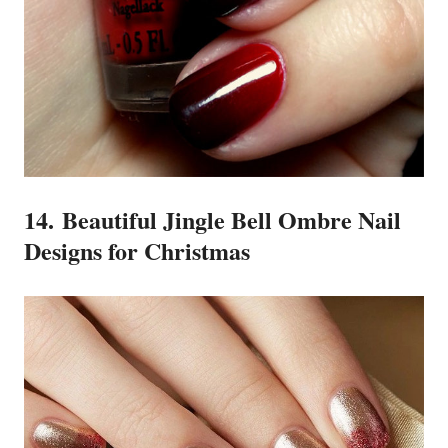
14. Beautiful Jingle Bell Ombre Nail
Designs for Christmas