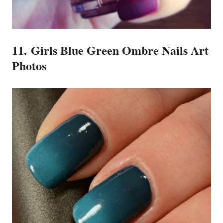
11. Girls Blue Green Ombre Nails Art
Photos