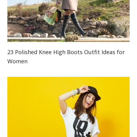
23 Polished Knee High Boots Outfit Ideas for
Women