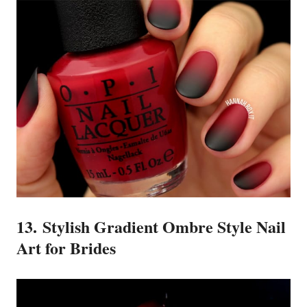
13. Stylish Gradient Ombre Style Nail
Art for Brides