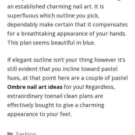
an established charming nail art. It is
superfluous which outline you pick,
dependably make certain that it compensates
for a breathtaking appearance of your hands.
This plan seems beautiful in blue.
If elegant outline isn’t your thing however it’s
still evident that you incline toward pastel
hues, at that point here are a couple of pastel
Ombre nail art ideas
for you! Regardless,
extraordinary toenail clean plans are
effectively bought to give a charming
appearance to your feet.
Categories
Fashion