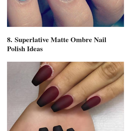
8. Superlative Matte Ombre Nail
Polish Ideas