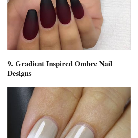
9. Gradient Inspired Ombre Nail
Designs