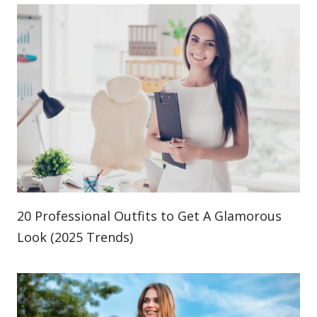
20 Professional Outfits to Get A Glamorous
Look (2025 Trends)