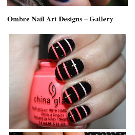
Ombre Nail Art Designs – Gallery