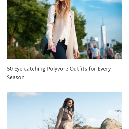
50 Eye-catching Polyvore Outfits for Every
Season