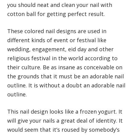
you should neat and clean your nail with
cotton ball for getting perfect result.
These colored nail designs are used in
different kinds of event or festival like
wedding, engagement, eid day and other
religious festival in the world according to
their culture. Be as insane as conceivable on
the grounds that it must be an adorable nail
outline. It is without a doubt an adorable nail
outline.
This nail design looks like a frozen yogurt. It
will give your nails a great deal of identity. It
would seem that it’s roused by somebody’s