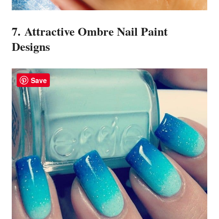
7. Attractive Ombre Nail Paint
Designs
Save