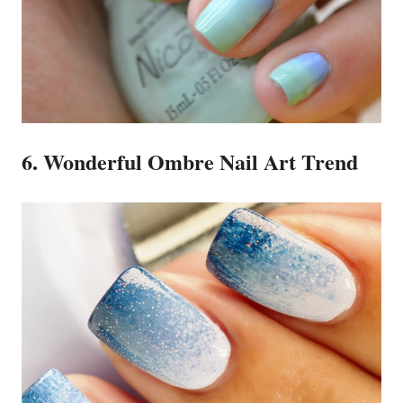
6. Wonderful Ombre Nail Art Trend