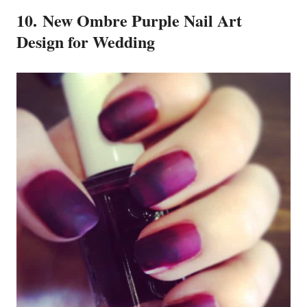
10. New Ombre Purple Nail Art
Design for Wedding