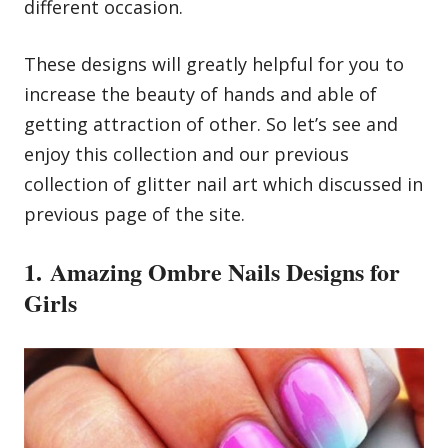
different occasion.
These designs will greatly helpful for you to
increase the beauty of hands and able of
getting attraction of other. So let’s see and
enjoy this collection and our previous
collection of
glitter nail art
which discussed in
previous page of the site.
1. Amazing Ombre Nails Designs for
Girls