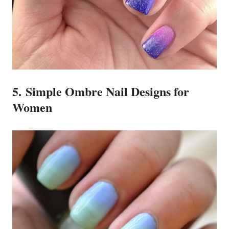
5. Simple Ombre Nail Designs for
Women