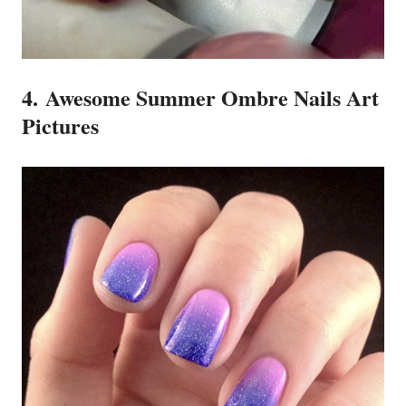
4. Awesome Summer Ombre Nails Art
Pictures