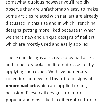
somewhat dubious however you’ll rapidly
observe they are unfathomably easy to make!
Some articles related with nail art are already
discussed in this site and in which
French nail
designs
getting more liked because in which
we share new and unique designs of nail art
which are mostly used and easily applied.
These nail designs are created by nail artist
and in beauty polar in different occasion by
applying each other. We have numerous
collections of new and beautiful designs of
ombre nail art
which are applied on big
occasion. These nail designs are more
popular and most liked in different culture in