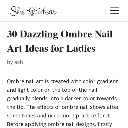
Skip
M
to
content
30 Dazzling Ombre Nail
Art Ideas for Ladies
by
ash
Ombre nail art is created with color gradient
and light color on the top of the nail
gradually blends into a darker color towards
the tip. The effects of ombre nail shows after
some times and need more practice for it.
Before applying ombre nail designs, firstly