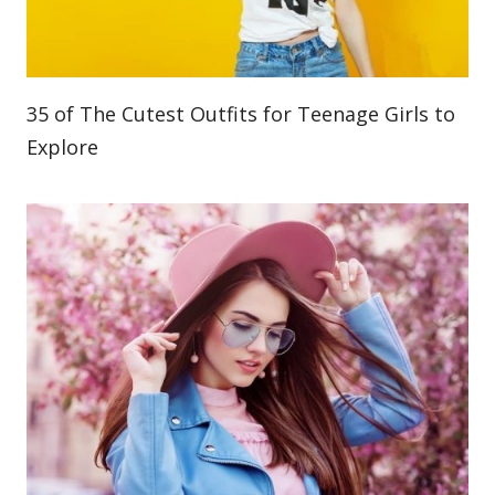
35 of The Cutest Outfits for Teenage Girls to
Explore