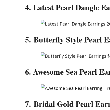
4. Latest Pearl Dangle Ea
5. Butterfly Style Pearl E
6. Awesome Sea Pearl Ea
7. Bridal Gold Pearl Ear