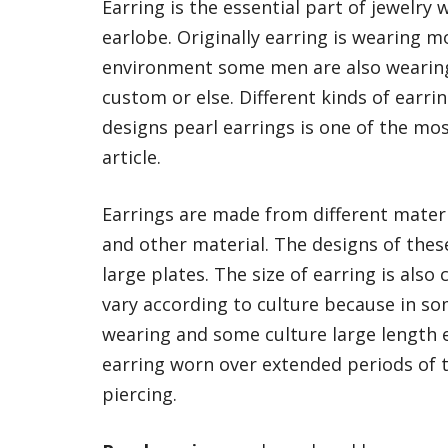
Earring is the essential part of jewelry 
earlobe. Originally earring is wearing
environment some men are also wearing 
custom or else. Different kinds of earri
designs pearl earrings is one of the mos
article.
Earrings are made from different materia
and other material. The designs of thes
large plates. The size of earring is also
vary according to culture because in so
wearing and some culture large length e
earring worn over extended periods of t
piercing.