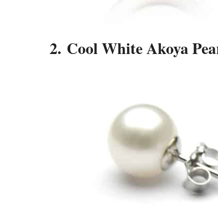
2. Cool White Akoya Pear