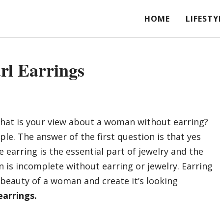
HOME
LIFESTY
rl Earrings
What is your view about a woman without earring?
le. The answer of the first question is that yes
 earring is the essential part of jewelry and the
 is incomplete without earring or jewelry. Earring
beauty of a woman and create it’s looking
earrings.