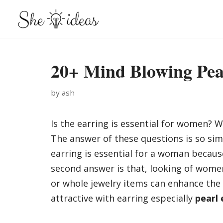
Skip
to
content
20+ Mind Blowing Pea
by
ash
Is the earring is essential for women? 
The answer of these questions is so simp
earring is essential for a woman because
second answer is that, looking of women
or whole jewelry items can enhance the 
attractive with earring especially
pearl 