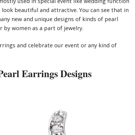
ostly used in special event like wedding function
look beautiful and attractive. You can see that in
 many new and unique designs of kinds of pearl
r by women as a part of jewelry.
arrings and celebrate our event or any kind of
earl Earrings Designs