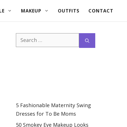
LE
MAKEUP
OUTFITS
CONTACT
Search
for:
5 Fashionable Maternity Swing
Dresses for To Be Moms
50 Smokey Eye Makeup Looks