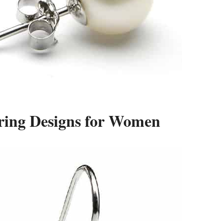
rring Designs for Women