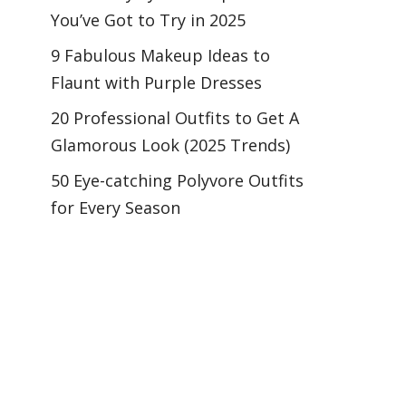
You’ve Got to Try in 2025
9 Fabulous Makeup Ideas to
Flaunt with Purple Dresses
20 Professional Outfits to Get A
Glamorous Look (2025 Trends)
50 Eye-catching Polyvore Outfits
for Every Season