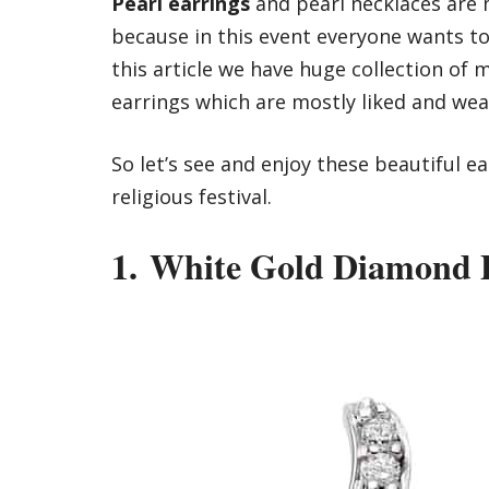
Pearl earrings
and
pearl necklaces
are m
because in this event everyone wants to 
this article we have huge collection of
earrings which are mostly liked and wea
So let’s see and enjoy these beautiful e
religious festival.
1. White Gold Diamond P