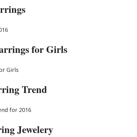
rrings
arrings for Girls
rring Trend
ring Jewelery