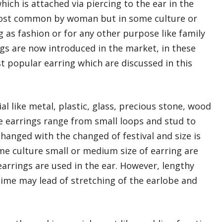
which is attached via piercing to the ear in the
 most common by woman but in some culture or
as fashion or for any other purpose like family
ngs are now introduced in the market, in these
t popular earring which are discussed in this
l like metal, plastic, glass, precious stone, wood
e earrings range from small loops and stud to
 changed with the changed of festival and size is
me culture small or medium size of earring are
arrings are used in the ear. However, lengthy
ime may lead of stretching of the earlobe and