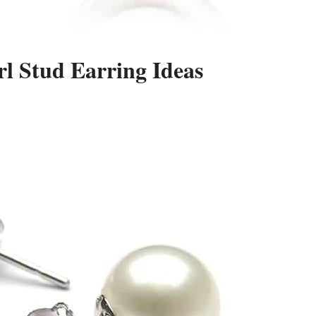
l Stud Earring Ideas