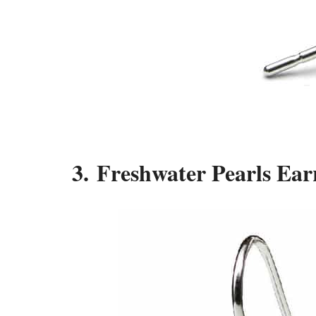
3. Freshwater Pearls Ea