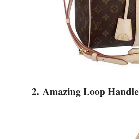
2. Amazing Loop Handle