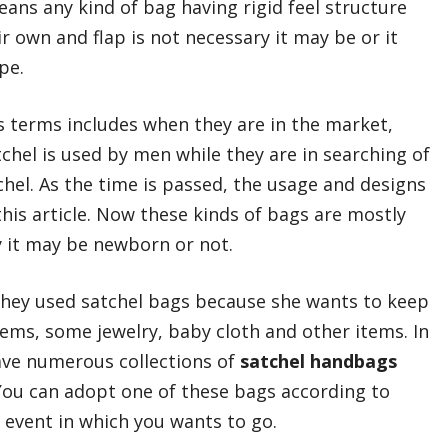
means any kind of bag having rigid feel structure
r own and flap is not necessary it may be or it
pe.
s terms includes when they are in the market,
tchel is used by men while they are in searching of
chel. As the time is passed, the usage and designs
this article. Now these kinds of bags are mostly
 it may be newborn or not.
they used satchel bags because she wants to keep
ems, some jewelry, baby cloth and other items. In
have numerous collections of
satchel handbags
You can adopt one of these bags according to
 event in which you wants to go.