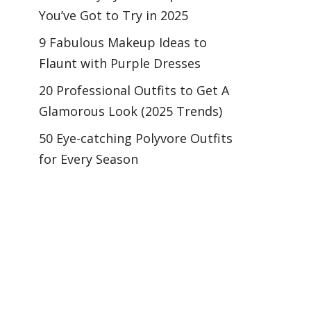
You’ve Got to Try in 2025
9 Fabulous Makeup Ideas to
Flaunt with Purple Dresses
20 Professional Outfits to Get A
Glamorous Look (2025 Trends)
50 Eye-catching Polyvore Outfits
for Every Season