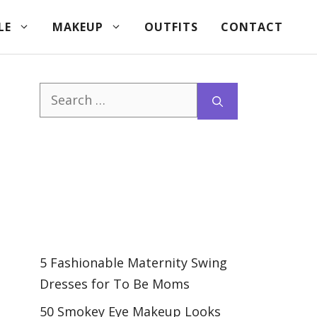
LE
MAKEUP
OUTFITS
CONTACT
Search
for:
5 Fashionable Maternity Swing
Dresses for To Be Moms
50 Smokey Eye Makeup Looks