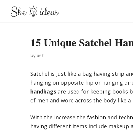
Skip
to
content
15 Unique Satchel Ha
by
ash
Satchel is just like a bag having strip a
hanging on opposite hip or hanging dir
handbags
are used for keeping books b 
of men and wore across the body like a
With the increase the fashion and tech
having different items include makeup a