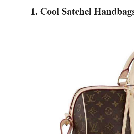
1. Cool Satchel Handbags