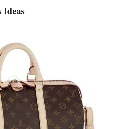
 Ideas