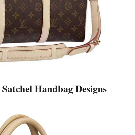
 Satchel Handbag Designs