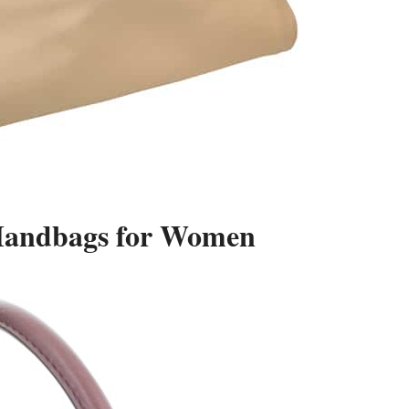
 Handbags for Women