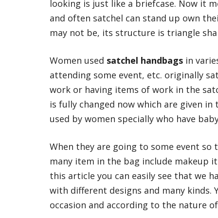
looking is just like a briefcase. Now it 
and often satchel can stand up own thei
may not be, its structure is triangle sha
Women used
satchel handbags
in varie
attending some event, etc. originally sa
work or having items of work in the sat
is fully changed now which are given in 
used by women specially who have baby
When they are going to some event so 
many item in the bag include makeup it
this article you can easily see that we 
with different designs and many kinds. 
occasion and according to the nature of