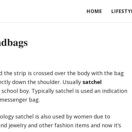
HOME
LIFESTY
ndbags
nd the strip is crossed over the body with the bag
ectly down the shoulder. Usually
satchel
school boy. Typically satchel is used an indication
 messenger bag.
nology satchel is also used by women due to
nd jewelry and other fashion items and now it’s