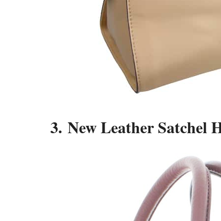
3. New Leather Satchel