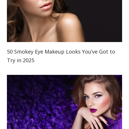
50 Smokey Eye Makeup Looks You’ve Got to
Try in 2025