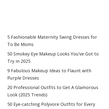
5 Fashionable Maternity Swing Dresses for
To Be Moms
50 Smokey Eye Makeup Looks You’ve Got to
Try in 2025
9 Fabulous Makeup Ideas to Flaunt with
Purple Dresses
20 Professional Outfits to Get A Glamorous
Look (2025 Trends)
50 Eye-catching Polyvore Outfits for Every