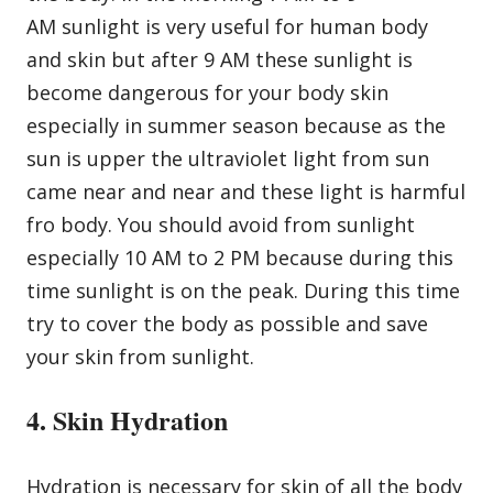
AM sunlight is very useful for human body
and skin but after 9 AM these sunlight is
become dangerous for your body skin
especially in summer season because as the
sun is upper the ultraviolet light from sun
came near and near and these light is harmful
fro body. You should avoid from sunlight
especially 10 AM to 2 PM because during this
time sunlight is on the peak. During this time
try to cover the body as possible and save
your skin from sunlight.
4. Skin Hydration
Hydration is necessary for skin of all the body