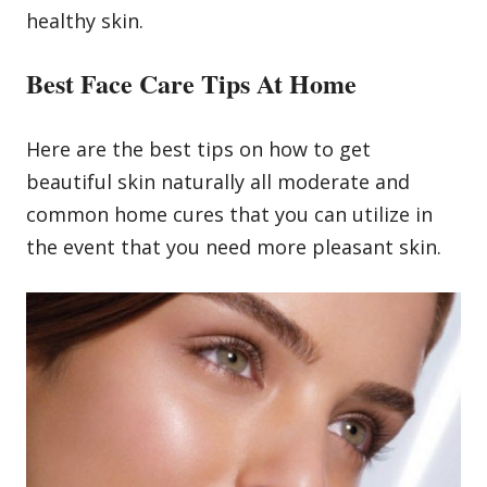
healthy skin.
Best Face Care Tips At Home
Here are the best tips on how to get
beautiful skin naturally all moderate and
common home cures that you can utilize in
the event that you need more pleasant skin.