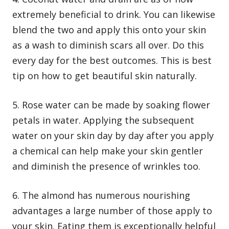
extremely beneficial to drink. You can likewise
blend the two and apply this onto your skin
as a wash to diminish scars all over. Do this
every day for the best outcomes. This is best
tip on how to get beautiful skin naturally.
5. Rose water can be made by soaking flower
petals in water. Applying the subsequent
water on your skin day by day after you apply
a chemical can help make your skin gentler
and diminish the presence of wrinkles too.
6. The almond has numerous nourishing
advantages a large number of those apply to
your skin. Eating them is exceptionally helpful