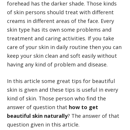
forehead has the darker shade. Those kinds
of skin persons should treat with different
creams in different areas of the face. Every
skin type has its own some problems and
treatment and caring activities. If you take
care of your
skin in daily routine
then you can
keep your skin clean and soft easily without
having any kind of problem and disease.
In this article some great tips for beautiful
skin is given and these tips is useful in every
kind of skin. Those person who find the
answer of question that
how to get
beautiful skin naturally
? The answer of that
question given in this article.