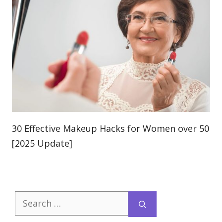
30 Effective Makeup Hacks for Women over 50
[2025 Update]
Search
for: