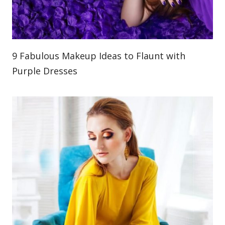
9 Fabulous Makeup Ideas to Flaunt with
Purple Dresses