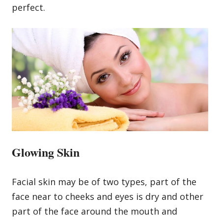
perfect.
Glowing Skin
Facial skin may be of two types, part of the
face near to cheeks and eyes is dry and other
part of the face around the mouth and