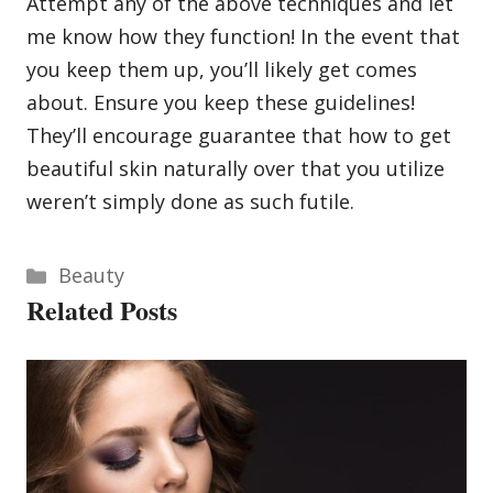
Attempt any of the above techniques and let
me know how they function! In the event that
you keep them up, you’ll likely get comes
about. Ensure you keep these guidelines!
They’ll encourage guarantee that how to get
beautiful skin naturally over that you utilize
weren’t simply done as such futile.
Categories
Beauty
Related Posts