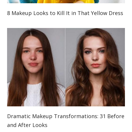
8 Makeup Looks to Kill It in That Yellow Dress
Dramatic Makeup Transformations: 31 Before
and After Looks