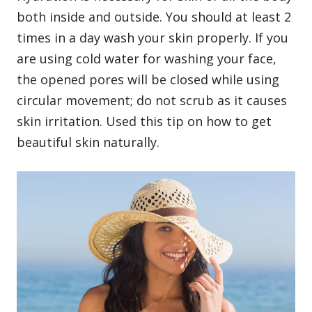
both inside and outside. You should at least 2
times in a day wash your skin properly. If you
are using cold water for washing your face,
the opened pores will be closed while using
circular movement; do not scrub as it causes
skin irritation. Used this tip on how to get
beautiful skin naturally.