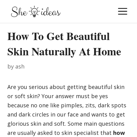
Skip
M
to
content
How To Get Beautiful
Skin Naturally At Home
by
ash
Are you serious about getting beautiful skin
or soft skin? Your answer must be yes
because no one like pimples, zits, dark spots
and dark circles in our face and wants to get
glorious skin and soft. Some main questions
are usually asked to skin specialist that
how