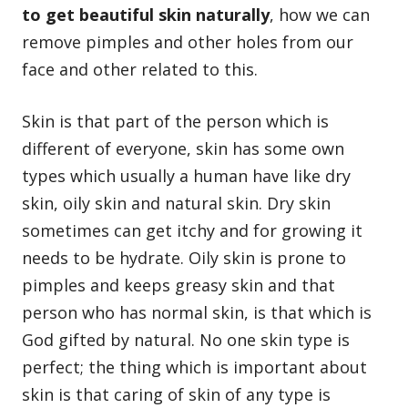
to get beautiful skin naturally
, how we can
remove pimples
and other holes from our
face and other related to this.
Skin is that part of the person which is
different of everyone, skin has some own
types which usually a human have like dry
skin, oily skin and natural skin. Dry skin
sometimes can get itchy and for growing it
needs to be hydrate. Oily skin is prone to
pimples and keeps greasy skin and that
person who has normal skin, is that which is
God gifted by natural. No one skin type is
perfect; the thing which is important about
skin is that caring of skin of any type is