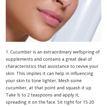
1. Cucumber is an extraordinary wellspring of
supplements and contains a great deal of
characteristics that assistance to revive your
skin. This implies it can help in influencing
your skin to tone lighter. Mesh some
cucumber, at that point and squash it up.
Take ½ to 2 teaspoons and apply it,
spreading it on the face. Sit tight for 15-20