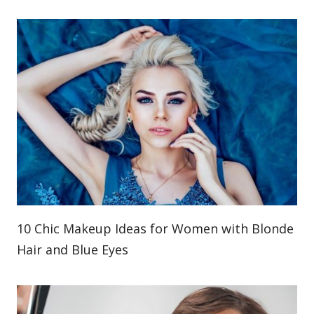
10 Chic Makeup Ideas for Women with Blonde
Hair and Blue Eyes