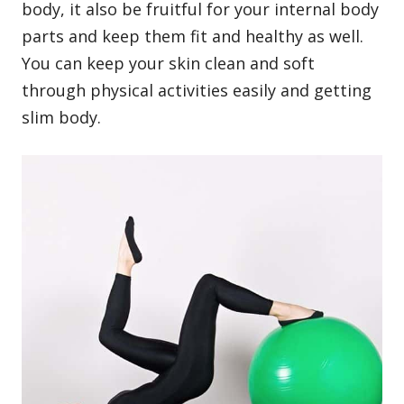
body
, it also be fruitful for your internal body
parts and keep them fit and healthy as well.
You can keep your skin clean and soft
through physical activities easily and getting
slim body.