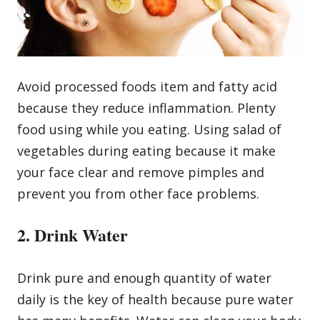
Avoid processed foods item and fatty acid
because they reduce inflammation. Plenty
food using while you eating. Using salad of
vegetables during eating because it make
your face clear and remove pimples and
prevent you from other face problems.
2. Drink Water
Drink pure and enough quantity of water
daily is the key of health because pure water