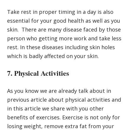
Take rest in proper timing in a day is also
essential for your good health as well as you
skin. There are many disease faced by those
person who getting more work and take less
rest. In these diseases including skin holes
which is badly affected on your skin.
7. Physical Activities
As you know we are already talk about in
previous article about physical activities and
in this article we share with you other
benefits of exercises. Exercise is not only for
losing weight,
remove extra fat from your