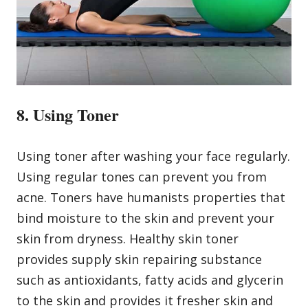
8. Using Toner
Using toner after washing your face regularly.
Using regular tones can prevent you from
acne. Toners have humanists properties that
bind moisture to the skin and prevent your
skin from dryness. Healthy skin toner
provides supply skin repairing substance
such as antioxidants, fatty acids and glycerin
to the skin and provides it fresher skin and