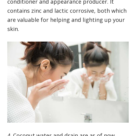
conditioner and appearance producer. It
contains zinc and lactic corrosive, both which
are valuable for helping and lighting up your
skin.
4. Coconut water and drain are as of now