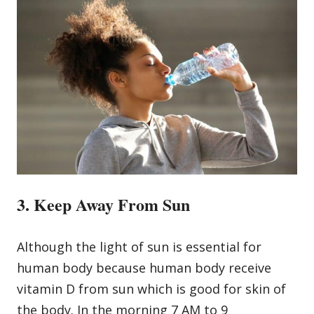
3. Keep Away From Sun
Although the light of sun is essential for
human body because human body receive
vitamin D from sun which is good for skin of
the body. In the morning 7 AM to 9