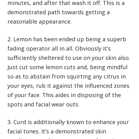
minutes, and after that wash it off. This is a
demonstrated path towards getting a
reasonable appearance.
2. Lemon has been ended up being a superb
fading operator all in all. Obviously it’s
sufficiently sheltered to use on your skin also.
Just cut some lemon cuts and, being mindful
so as to abstain from squirting any citrus in
your eyes, rub it against the influenced zones
of your face. This aides in disposing of the
spots and facial wear outs.
3. Curd is additionally known to enhance your
facial tones. It’s a demonstrated skin