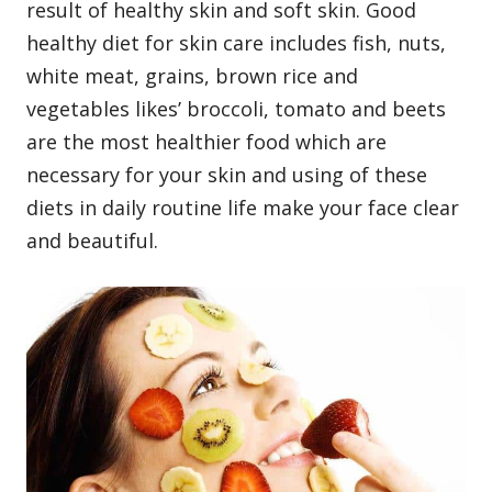
result of healthy skin and soft skin. Good
healthy diet for skin care includes fish, nuts,
white meat, grains, brown rice and
vegetables likes’ broccoli, tomato and beets
are the most healthier food which are
necessary for your skin and using of these
diets in daily routine life make your face clear
and beautiful.