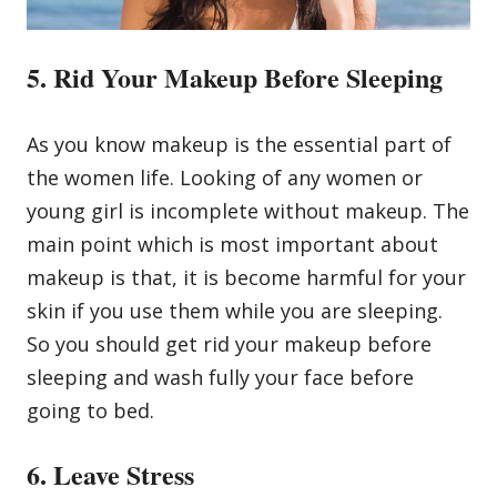
5. Rid Your Makeup Before Sleeping
As you know makeup is the essential part of
the women life. Looking of any women or
young girl is incomplete without makeup. The
main point which is most important about
makeup is that, it is become harmful for your
skin if you use them while you are sleeping.
So you should get rid your makeup before
sleeping and wash fully your face before
going to bed.
6. Leave Stress