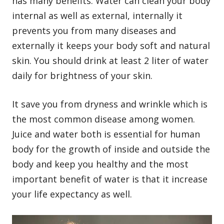
has many benefits. Water can clean your body
internal as well as external, internally it
prevents you from many diseases and
externally it keeps your body soft and natural
skin. You should drink at least 2 liter of water
daily for brightness of your skin.
It save you from dryness and wrinkle which is
the most common disease among women.
Juice and water both is essential for human
body for the growth of inside and outside the
body and keep you healthy and the most
important benefit of water is that it increase
your life expectancy as well.