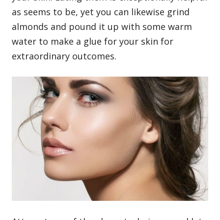
as seems to be, yet you can likewise grind
almonds and pound it up with some warm
water to make a glue for your skin for
extraordinary outcomes.