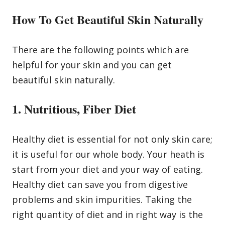
How To Get Beautiful Skin Naturally
There are the following points which are
helpful for your skin and you can get
beautiful skin naturally.
1. Nutritious, Fiber Diet
Healthy diet is essential for not only skin care;
it is useful for our whole body. Your heath is
start from your diet and your way of eating.
Healthy diet can save you from digestive
problems and skin impurities. Taking the
right quantity of diet and in right way is the