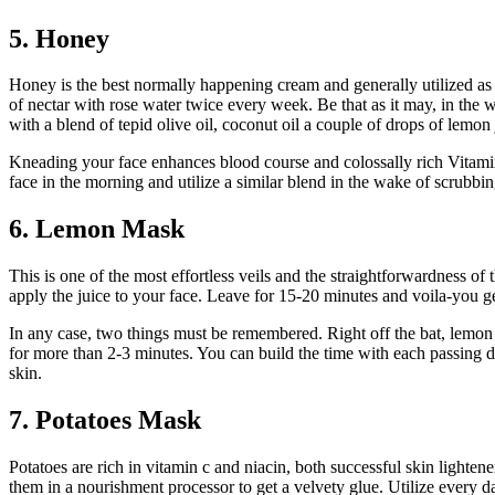
5. Honey
Honey is the best normally happening cream and generally utilized as 
of nectar with rose water twice every week. Be that as it may, in the 
with a blend of tepid olive oil, coconut oil a couple of drops of lemon 
Kneading your face enhances blood course and colossally rich Vitamin
face in the morning and utilize a similar blend in the wake of scrubb
6. Lemon Mask
This is one of the most effortless veils and the straightforwardness o
apply the juice to your face. Leave for 15-20 minutes and voila-you ge
In any case, two things must be remembered. Right off the bat, lemon is
for more than 2-3 minutes. You can build the time with each passing da
skin.
7. Potatoes Mask
Potatoes are rich in vitamin c and niacin, both successful skin lighten
them in a nourishment processor to get a velvety glue. Utilize every 