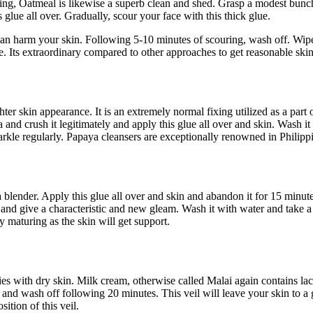
nding, Oatmeal is likewise a superb clean and shed. Grasp a modest bunc
 glue all over. Gradually, scour your face with this thick glue.
 can harm your skin. Following 5-10 minutes of scouring, wash off. Wip
e. Its extraordinary compared to other approaches to get reasonable skin
ter skin appearance. It is an extremely normal fixing utilized as a part 
and crush it legitimately and apply this glue all over and skin. Wash it 
rkle regularly. Papaya cleansers are exceptionally renowned in Philipp
 blender. Apply this glue all over and skin and abandon it for 15 minute
and give a characteristic and new gleam. Wash it with water and take a
ly maturing as the skin will get support.
adies with dry skin. Milk cream, otherwise called Malai again contains lac
and wash off following 20 minutes. This veil will leave your skin to a 
ition of this veil.