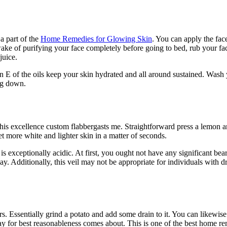
a part of the
Home Remedies for Glowing Skin
. You can apply the fac
wake of purifying your face completely before going to bed, rub your fa
juice.
 E of the oils keep your skin hydrated and all around sustained. Wash
ing down.
f this excellence custom flabbergasts me. Straightforward press a lemon 
t more white and lighter skin in a matter of seconds.
 exceptionally acidic. At first, you ought not have any significant bear
y. Additionally, this veil may not be appropriate for individuals with d
ers. Essentially grind a potato and add some drain to it. You can likewis
day for best reasonableness comes about. This is one of the best home r