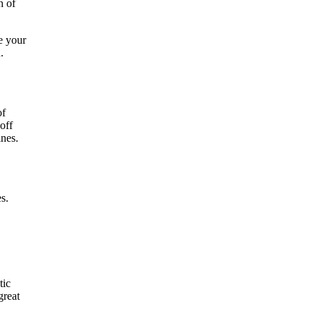
h of
e your
.
of
off
ines.
s.
tic
great