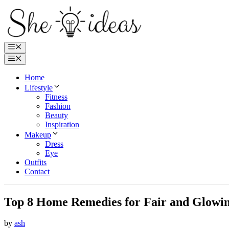
Skip
to
content
Menu
Menu
Home
Lifestyle
Fitness
Fashion
Beauty
Inspiration
Makeup
Dress
Eye
Outfits
Contact
Top 8 Home Remedies for Fair and Glowin
by
ash