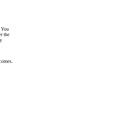
. You
r the
by
tcomes.