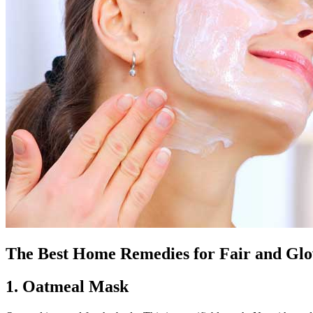
The Best Home Remedies for Fair and Glo
1. Oatmeal Mask