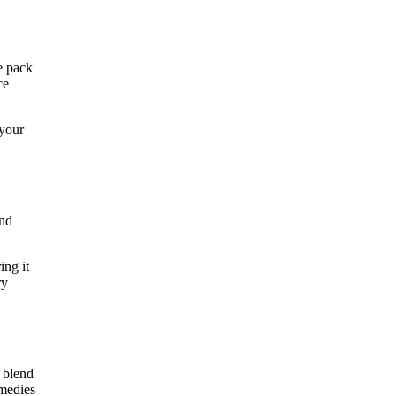
e pack
ce
 your
and
ing it
ry
e blend
emedies