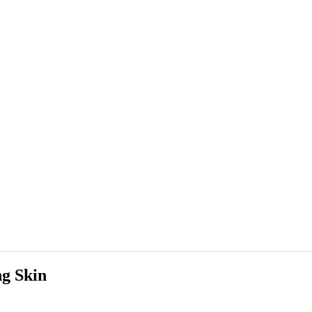
g Skin