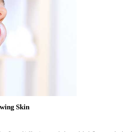
wing Skin