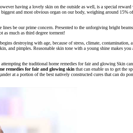
 however having a lovely skin on the outside as well, is a special reward
 the biggest and most obvious organ on our body, weighing around 15% of
e lines be our prime concern. Presented to the unforgiving bright beams
not as much as third degree torment!
in begins destroying with age, because of stress, climate, contamination, 
t skin, and pimples. Reasonable skin tone with a young shine makes you
 attempting the traditional home remedies for fair and glowing Skin ca
e remedies for fair and glowing skin
that can enable us to get the sp
nder at a portion of the best natively constructed cures that can do po