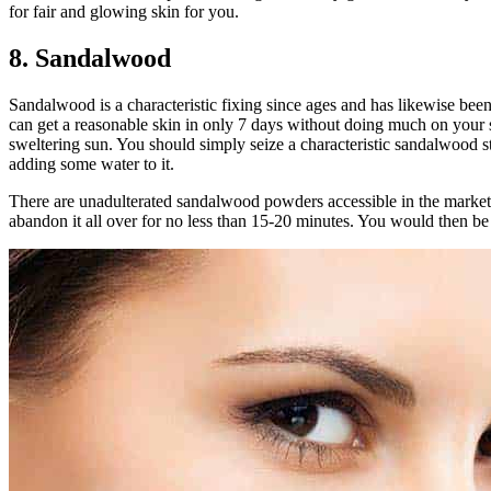
for fair and glowing skin for you.
8. Sandalwood
Sandalwood is a characteristic fixing since ages and has likewise been u
can get a reasonable skin in only 7 days without doing much on your sk
sweltering sun. You should simply seize a characteristic sandalwood st
adding some water to it.
There are unadulterated sandalwood powders accessible in the market
abandon it all over for no less than 15-20 minutes. You would then be 