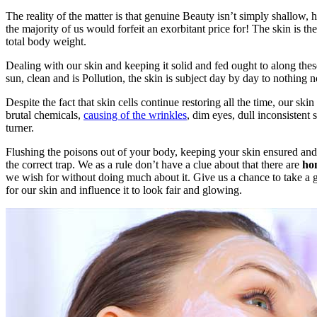
The reality of the matter is that genuine Beauty isn’t simply shallow,
the majority of us would forfeit an exorbitant price for! The skin is
total body weight.
Dealing with our skin and keeping it solid and fed ought to along thes
sun, clean and is Pollution, the skin is subject day by day to nothing 
Despite the fact that skin cells continue restoring all the time, our sk
brutal chemicals,
causing of the wrinkles
, dim eyes, dull inconsisten
turner.
Flushing the poisons out of your body, keeping your skin ensured and
the correct trap. We as a rule don’t have a clue about that there are
hom
we wish for without doing much about it. Give us a chance to take a ga
for our skin and influence it to look fair and glowing.