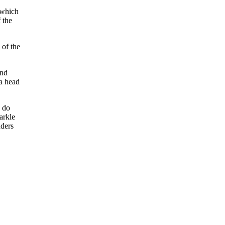
 which
 the
 of the
and
 a head
n do
arkle
nders