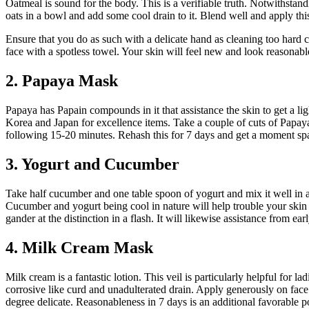
Oatmeal is sound for the body. This is a verifiable truth. Notwithsta
oats in a bowl and add some cool drain to it. Blend well and apply this
Ensure that you do as such with a delicate hand as cleaning too hard
face with a spotless towel. Your skin will feel new and look reasonabl
2. Papaya Mask
Papaya has Papain compounds in it that assistance the skin to get a ligh
Korea and Japan for excellence items. Take a couple of cuts of Papaya 
following 15-20 minutes. Rehash this for 7 days and get a moment spa
3. Yogurt and Cucumber
Take half cucumber and one table spoon of yogurt and mix it well in a
Cucumber and yogurt being cool in nature will help trouble your skin 
gander at the distinction in a flash. It will likewise assistance from ear
4. Milk Cream Mask
Milk cream is a fantastic lotion. This veil is particularly helpful for l
corrosive like curd and unadulterated drain. Apply generously on face 
degree delicate. Reasonableness in 7 days is an additional favorable pos