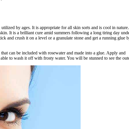
tilized by ages. It is appropriate for all skin sorts and is cool in nature
in. It is a brilliant cure amid summers following a long tiring day unde
ick and crush it on a level or a granulate stone and get a running glue 
 that can be included with rosewater and made into a glue. Apply and
able to wash it off with frosty water. You will be stunned to see the ou