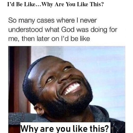
I’d Be Like…Why Are You Like This?