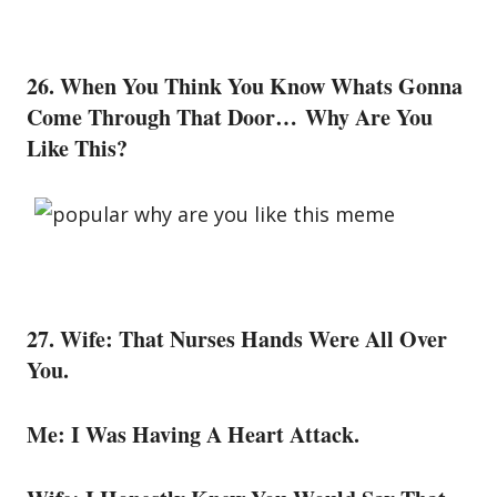
26. When You Think You Know Whats Gonna
Come Through That Door… Why Are You
Like This?
27. Wife: That Nurses Hands Were All Over
You.
Me: I Was Having A Heart Attack.