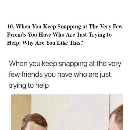
10. When You Keep Snapping at The Very Few
Friends
You Have Who Are Just Trying to
Help. Why Are You Like This?