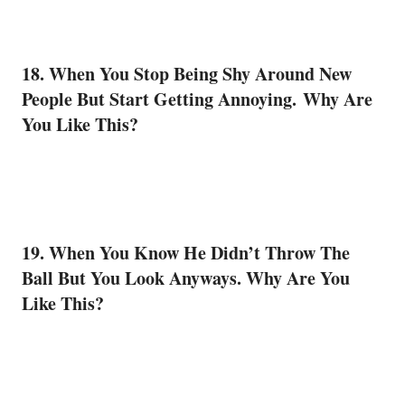
18. When You Stop Being Shy Around New
People But Start Getting Annoying. Why Are
You Like This?
19. When You Know He Didn’t Throw The
Ball But You Look Anyways. Why Are You
Like This?