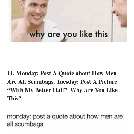
11. Monday: Post A Quote about How Men
Are All Scumbags. Tuesday: Post A Picture
“With My Better Half”. Why Are You Like
This?