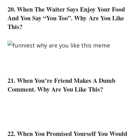
20. When The Waiter Says Enjoy Your
Food
And You Say “You Too”. Why Are You Like
This?
21. When You’re Friend Makes A Dumb
Comment. Why Are You Like This?
22. When You Promised Yourself You Would