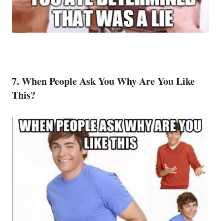
7. When People Ask You Why Are You Like
This?