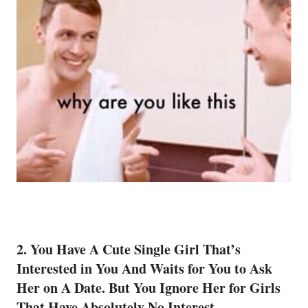
2. You Have A Cute
Single
Girl That’s
Interested in You And Waits for You to Ask
Her on A Date. But You Ignore Her for Girls
That Have Absolutely No Interest.