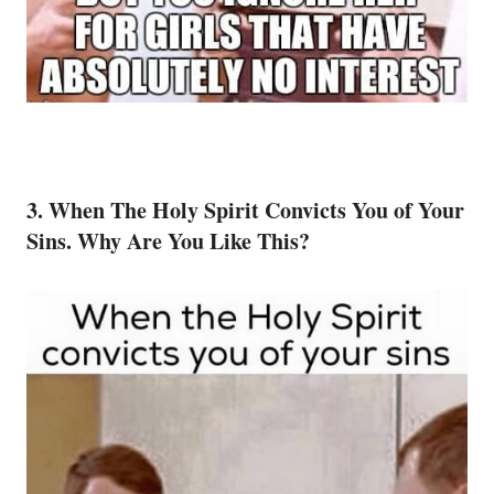
3. When The Holy Spirit Convicts You of Your
Sins. Why Are You Like This?