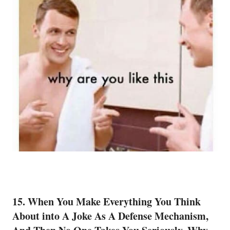
15. When You Make Everything You Think
About into A Joke As A Defense Mechanism,