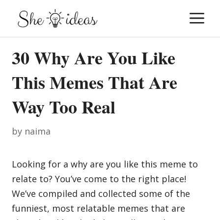
Skip
M
to
content
30 Why Are You Like
This Memes That Are
Way Too Real
by
naima
Looking for a why are you like this meme to
relate to? You’ve come to the right place!
We’ve compiled and collected some of the
funniest, most relatable memes that are