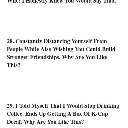
Wife: I Honestly Knew You Would Say That.
28. Constantly Distancing Yourself From
People While Also Wishing You Could Build
Stronger Friendships. Why Are You Like
This?
29. I Told Myself That I Would Stop Drinking
Coffee
. Ends Up Getting A Box Of K-Cup
Decaf. Why Are You Like This?