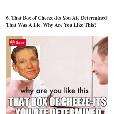
6. That Box of Cheeze-Its You Ate Determined
That Was A Lie. Why Are You Like This?
Save