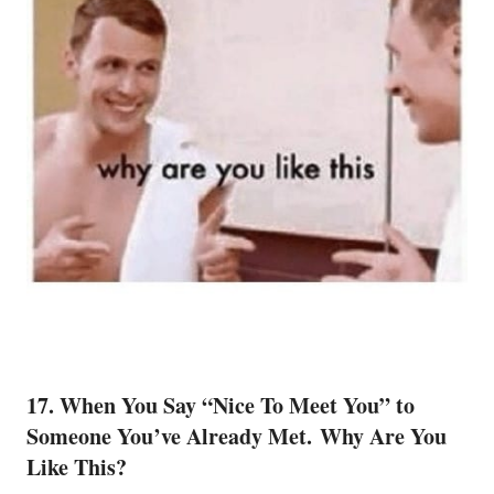
17. When You Say “Nice To Meet You” to
Someone You’ve Already Met. Why Are You
Like This?