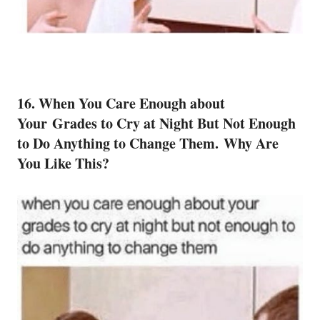
16. When You Care Enough about
Your Grades to Cry at Night But Not Enough
to Do Anything to Change Them. Why Are
You Like This?