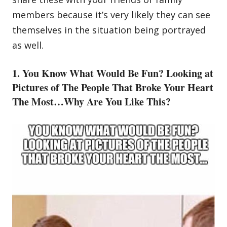
members because it’s very likely they can see
themselves in the situation being portrayed
as well.
1. You Know What Would Be Fun? Looking at
Pictures of The People That Broke Your Heart
The Most…Why Are You Like This?