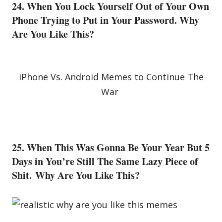
24. When You Lock Yourself Out of Your Own
Phone Trying to Put in Your Password. Why
Are You Like This?
iPhone Vs. Android Memes to Continue The
War
25. When This Was Gonna Be Your Year But 5
Days in You’re Still The Same Lazy Piece of
Shit. Why Are You Like This?