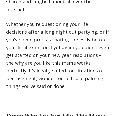
shared and laughed about all over the
internet.
Whether you’re questioning your life
decisions after a long night out partying, or if
you’ve been procrastinating tirelessly before
your final exam, or if yet again you didn’t even
get started on your new year resolutions –
the why are you like this meme works
perfectly! It’s ideally suited for situations of
bemusement, wonder, or just face-palming
things you’ve said or done.
Funny Why Are You Like This Meme