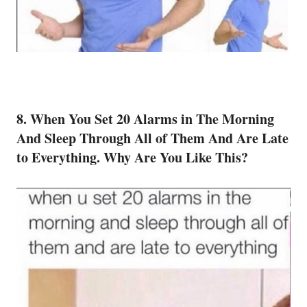
8. When You Set 20 Alarms in The Morning
And Sleep Through All of Them And Are Late
to Everything. Why Are You Like This?