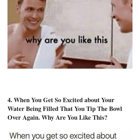
4. When You Get So Excited about Your
Water Being Filled That You Tip The Bowl
Over Again. Why Are You Like This?