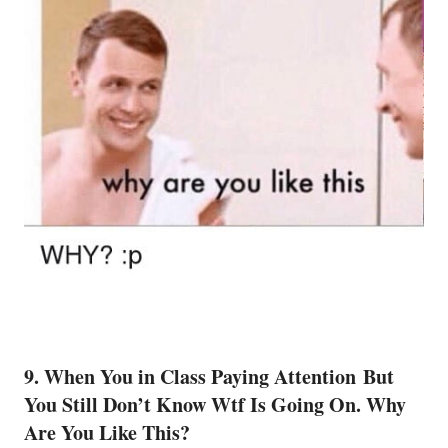
9. When You in Class Paying Attention But
You Still Don’t Know Wtf Is Going On. Why
Are You Like This?