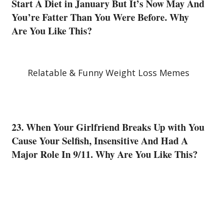
Start A Diet in January But It’s Now May And
You’re Fatter Than You Were Before. Why
Are You Like This?
Relatable & Funny Weight Loss Memes
23. When Your Girlfriend Breaks Up with You
Cause Your Selfish, Insensitive And Had A
Major Role In 9/11. Why Are You Like This?