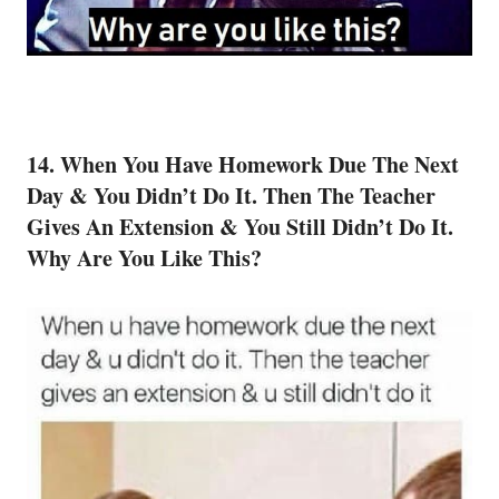
14. When You Have Homework Due The Next
Day & You Didn’t Do It. Then The Teacher
Gives An Extension & You Still Didn’t Do It.
Why Are You Like This?