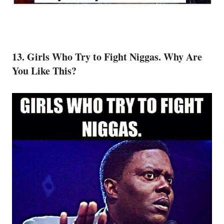
13. Girls Who Try to Fight Niggas. Why Are
You Like This?