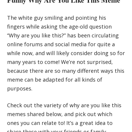
The white guy smiling and pointing his
fingers while asking the age-old question
“Why are you like this?” has been circulating
online forums and social media for quite a
while now, and will likely consider doing so for
many years to come! We’re not surprised,
because there are so many different ways this
meme can be adapted for all kinds of
purposes.
Check out the variety of why are you like this
memes shared below, and pick out which
ones you can relate to! It’s a great idea to
share these with your friends or
family