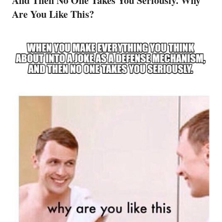
And Then No One Takes You Seriously. Why
Are You Like This?