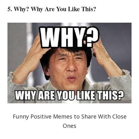
5. Why? Why Are You Like This?
Funny Positive Memes to Share With Close
Ones