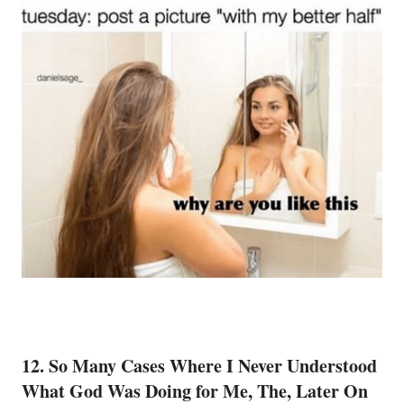
12. So Many Cases Where I Never Understood
What God Was Doing for Me, The, Later On