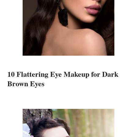
10 Flattering Eye Makeup for Dark
Brown Eyes