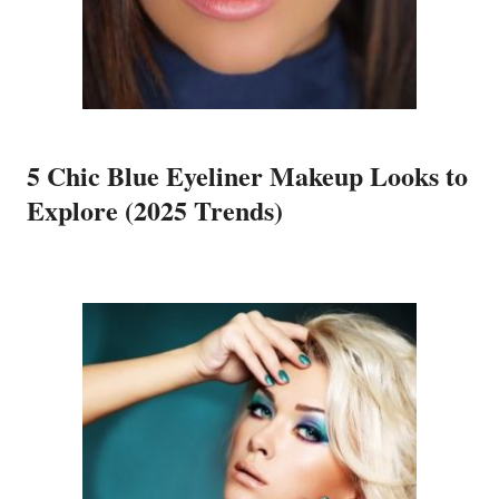
5 Chic Blue Eyeliner Makeup Looks to
Explore (2025 Trends)