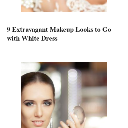
9 Extravagant Makeup Looks to Go
with White Dress