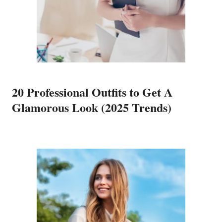
20 Professional Outfits to Get A
Glamorous Look (2025 Trends)