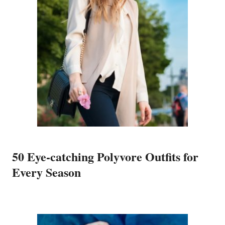
50 Eye-catching Polyvore Outfits for
Every Season