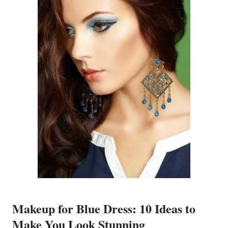
Makeup for Blue Dress: 10 Ideas to
Make You Look Stunning