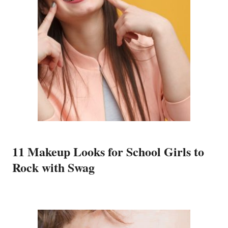
11 Makeup Looks for School Girls to
Rock with Swag