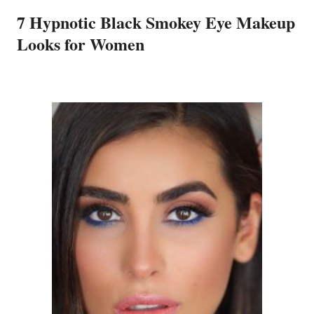
7 Hypnotic Black Smokey Eye Makeup
Looks for Women