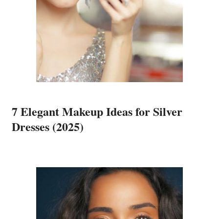
7 Elegant Makeup Ideas for Silver
Dresses (2025)