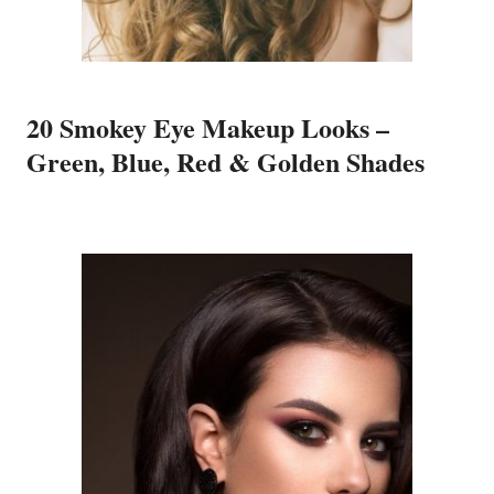
20 Smokey Eye Makeup Looks –
Green, Blue, Red & Golden Shades