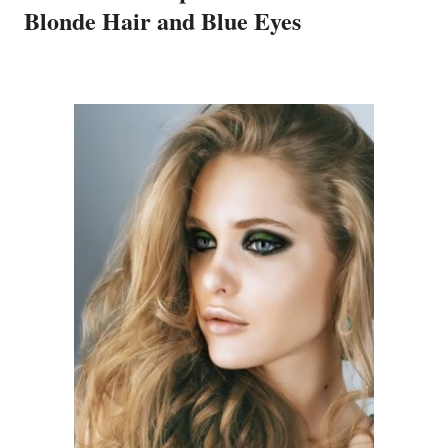
Blonde Hair and Blue Eyes