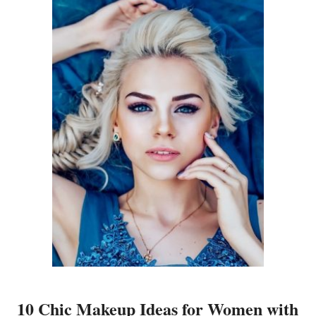
10 Chic Makeup Ideas for Women with