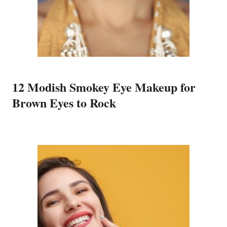
12 Modish Smokey Eye Makeup for
Brown Eyes to Rock