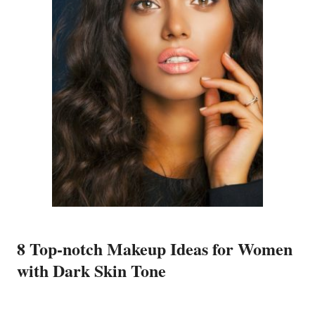
8 Top-notch Makeup Ideas for Women
with Dark Skin Tone