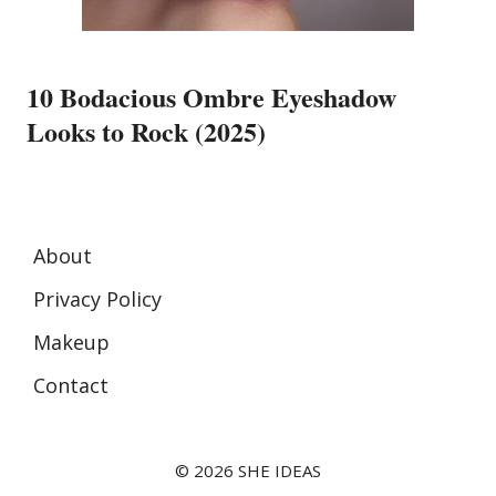
10 Bodacious Ombre Eyeshadow
Looks to Rock (2025)
About
Privacy Policy
Makeup
Contact
© 2026 SHE IDEAS