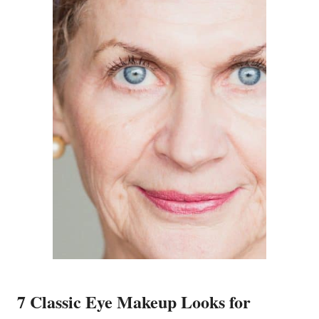
7 Classic Eye Makeup Looks for