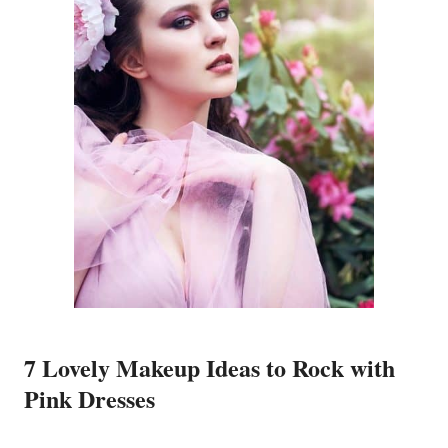
7 Lovely Makeup Ideas to Rock with
Pink Dresses