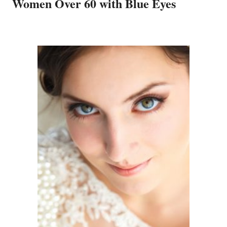
Women Over 60 with Blue Eyes