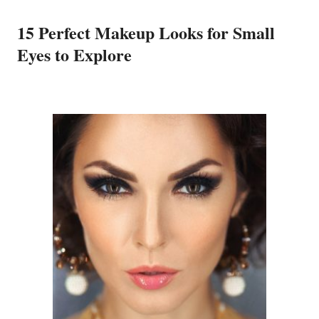
15 Perfect Makeup Looks for Small
Eyes to Explore