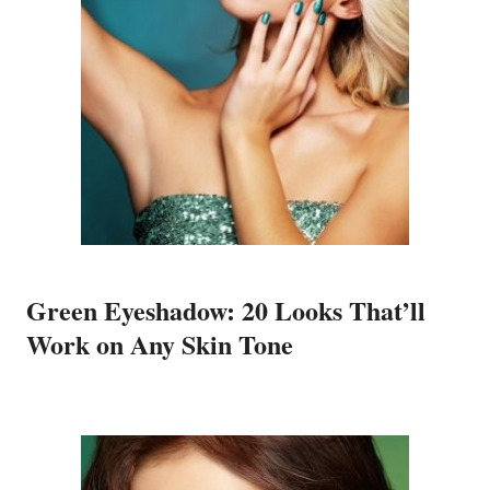
Green Eyeshadow: 20 Looks That’ll
Work on Any Skin Tone